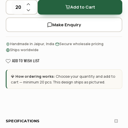
Add to Cart
Make Enquiry
·
·
Handmade in Jaipur, India
Secure wholesale pricing
Ships worldwide
ADD TO WISH LIST
💎
How ordering works:
Choose your quantity and add to
cart — minimum 20 pcs. This design ships as pictured.
SPECIFICATIONS