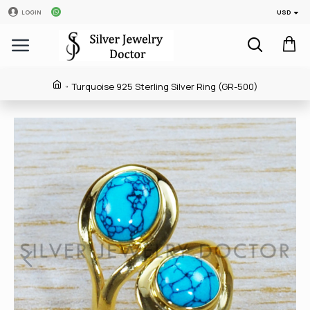
USD
LOGIN
Turquoise 925 Sterling Silver Ring (GR-500)