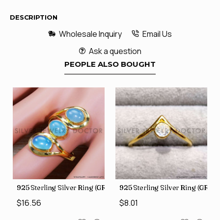
DESCRIPTION
Wholesale Inquiry
Email Us
Ask a question
PEOPLE ALSO BOUGHT
GR-805)
925 Sterling Silver Ring (GR-507)
925 Sterling Silver Ring (GR-8
$16.56
$8.01