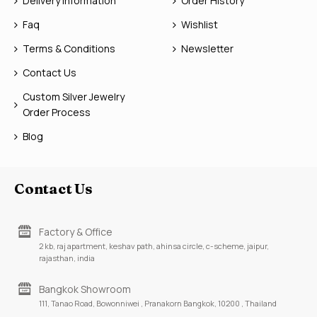
Delivery Information
Order History
Faq
Wishlist
Terms & Conditions
Newsletter
Contact Us
Custom Silver Jewelry
Order Process
Blog
Contact Us
Factory & Office
2 kb, raj apartment, keshav path, ahinsa circle, c-scheme, jaipur,
rajasthan, india
Bangkok Showroom
111, Tanao Road, Bowonniwei , Pranakorn Bangkok, 10200 , Thailand