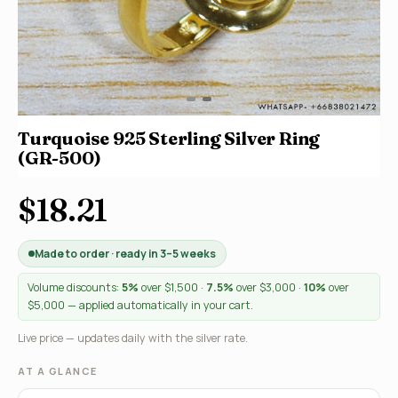
Turquoise 925 Sterling Silver Ring
(GR-500)
$18.21
Made to order · ready in 3–5 weeks
Volume discounts:
5%
over $1,500 ·
7.5%
over $3,000 ·
10%
over
$5,000 — applied automatically in your cart.
Live price — updates daily with the silver rate.
AT A GLANCE