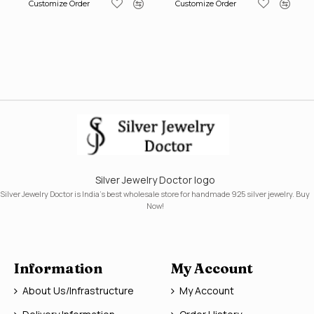
Customize Order
Customize Order
Silver Jewelry Doctor logo
Silver Jewelry Doctor is India's best wholesale store for handmade 925 silver jewelry. Buy
Now!
Information
My Account
About Us/Infrastructure
My Account