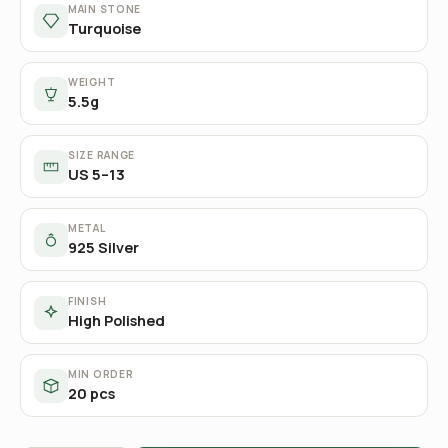
MAIN STONE
Turquoise
WEIGHT
5.5g
SIZE RANGE
US 5–13
METAL
925 Silver
FINISH
High Polished
MIN ORDER
20 pcs