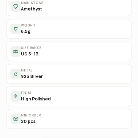
MAIN STONE
Amethyst
WEIGHT
6.5g
SIZE RANGE
US 5–13
METAL
925 Silver
FINISH
High Polished
MIN ORDER
20 pcs