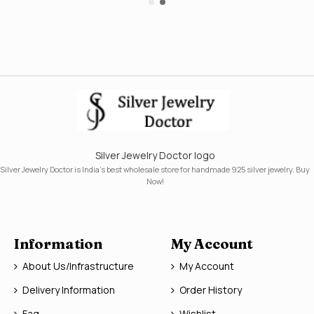
Silver Jewelry Doctor logo
Silver Jewelry Doctor is India's best wholesale store for handmade 925 silver jewelry. Buy
Now!
Information
My Account
About Us/Infrastructure
My Account
Delivery Information
Order History
Faq
Wishlist