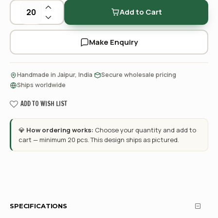
Add to Cart
Make Enquiry
·
·
Handmade in Jaipur, India
Secure wholesale pricing
Ships worldwide
ADD TO WISH LIST
💎
How ordering works:
Choose your quantity and add to
cart — minimum 20 pcs. This design ships as pictured.
SPECIFICATIONS