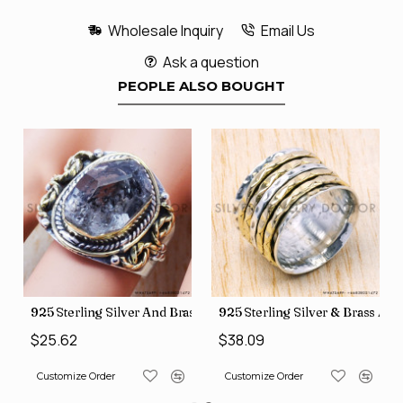
Wholesale Inquiry
Email Us
Ask a question
PEOPLE ALSO BOUGHT
426
Price Rings SJWR-41
s Factory Direct Jewelry Wholesale Rings, crafted in India SJWR-35
925 Sterling Silver And Brass Rough Harkimar Diamond Jewe
925 Sterling Silver & Brass Au
$25.62
$38.09
Customize Order
Customize Order