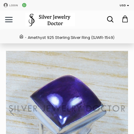
USD
LOGIN
Amethyst 925 Sterling Silver Ring (SJWR-1549)