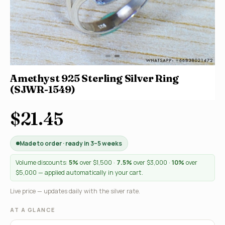
Amethyst 925 Sterling Silver Ring
(SJWR-1549)
$21.45
Made to order · ready in 3–5 weeks
Volume discounts:
5%
over $1,500 ·
7.5%
over $3,000 ·
10%
over
$5,000 — applied automatically in your cart.
Live price — updates daily with the silver rate.
AT A GLANCE