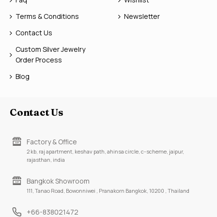
Terms & Conditions
Newsletter
Contact Us
Custom Silver Jewelry
Order Process
Blog
Contact Us
Factory & Office
2 kb, raj apartment, keshav path, ahinsa circle, c-scheme, jaipur,
rajasthan, india
Bangkok Showroom
111, Tanao Road, Bowonniwei , Pranakorn Bangkok, 10200 , Thailand
+66-838021472