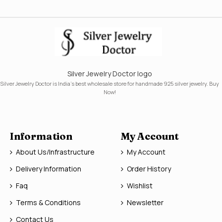
Silver Jewelry Doctor logo
Silver Jewelry Doctor is India's best wholesale store for handmade 925 silver jewelry. Buy
Now!
Information
My Account
About Us/Infrastructure
My Account
Delivery Information
Order History
Faq
Wishlist
Terms & Conditions
Newsletter
Contact Us