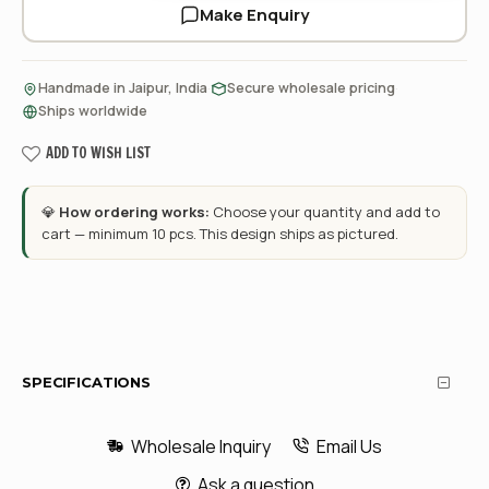
Make Enquiry
·
·
Handmade in Jaipur, India
Secure wholesale pricing
Ships worldwide
ADD TO WISH LIST
💎
How ordering works:
Choose your quantity and add to
cart — minimum 10 pcs. This design ships as pictured.
SPECIFICATIONS
Wholesale Inquiry
Email Us
Ask a question