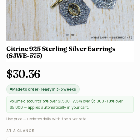
Citrine 925 Sterling Silver Earrings
(SJWE-575)
$30.36
Made to order · ready in 3–5 weeks
Volume discounts:
5%
over $1,500 ·
7.5%
over $3,000 ·
10%
over
$5,000 — applied automatically in your cart.
Live price — updates daily with the silver rate.
AT A GLANCE