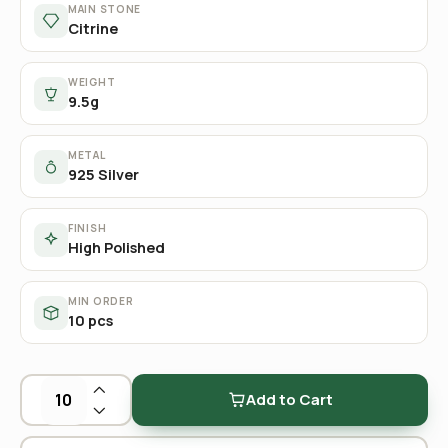
MAIN STONE
Citrine
WEIGHT
9.5g
METAL
925 Silver
FINISH
High Polished
MIN ORDER
10 pcs
Add to Cart