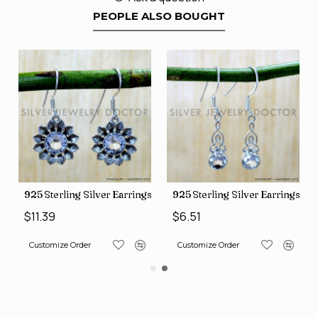
PEOPLE ALSO BOUGHT
ngs (SJWE-1088)
925 Sterling Silver Earrings (SJWE-1112)
925 Sterling Silver Earrings (
$11.39
$6.51
Customize Order
Customize Order