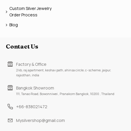
Custom Silver Jewelry
Order Process
Blog
Contact Us
Factory & Office
2 kb, raj apartment, keshav path, ahinsa circle, c-scheme, jaipur,
rajasthan, india
Bangkok Showroom
111, Tanao Road, Bowonniwei , Pranakorn Bangkok, 10200 , Thailand
+66-838021472
Mysilvershop@gmail.com