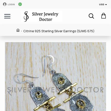
USD
LOGIN
Citrine 925 Sterling Silver Earrings (SJWE-575)