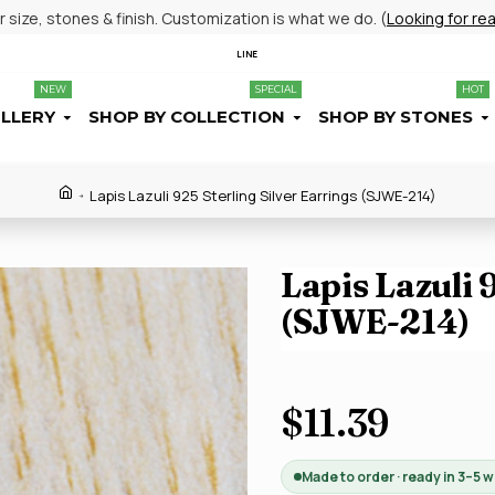
size, stones & finish. Customization is what we do. (
Looking for re
LINE
NEW
SPECIAL
HOT
ELLERY
SHOP BY COLLECTION
SHOP BY STONES
Lapis Lazuli 925 Sterling Silver Earrings (SJWE-214)
Lapis Lazuli 
(SJWE-214)
$11.39
Made to order · ready in 3–5 