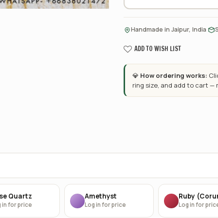
·
Handmade in Jaipur, India
ADD TO WISH LIST
💎
How ordering works:
Cl
ring size, and add to cart —
se Quartz
Amethyst
Ruby (Cor
 in for price
Log in for price
Log in for pric