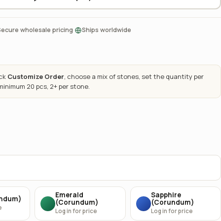
·
Secure wholesale pricing
Ships worldwide
ick
Customize Order
, choose a mix of stones, set the quantity per
 minimum 20 pcs, 2+ per stone.
Emerald
Sapphire
undum)
(Corundum)
(Corundum)
e
Log in for price
Log in for price