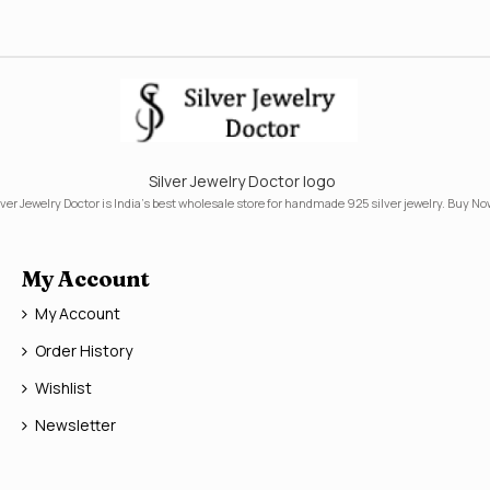
Silver Jewelry Doctor logo
lver Jewelry Doctor is India's best wholesale store for handmade 925 silver jewelry. Buy No
My Account
My Account
Order History
Wishlist
Newsletter