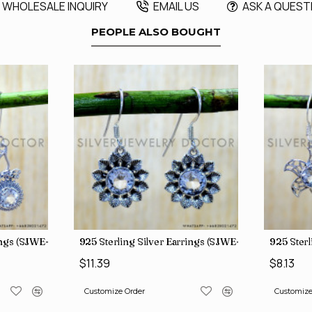
WHOLESALE INQUIRY
EMAIL US
ASK A QUEST
PEOPLE ALSO BOUGHT
rings (SJWE-1088)
925 Sterling Silver Earrings (SJWE-1112)
925 Sterl
$11.39
$8.13
Customize Order
Customize