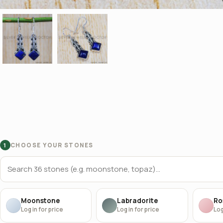
CHOOSE YOUR STONES
1
Moonstone
Labradorite
Ro
Log in for price
Log in for price
Log