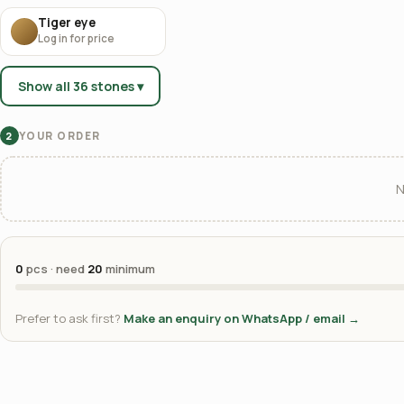
Tiger eye
Log in for price
Show all 36 stones ▾
YOUR ORDER
2
N
0
pcs · need
20
minimum
Prefer to ask first?
Make an enquiry on WhatsApp / email →