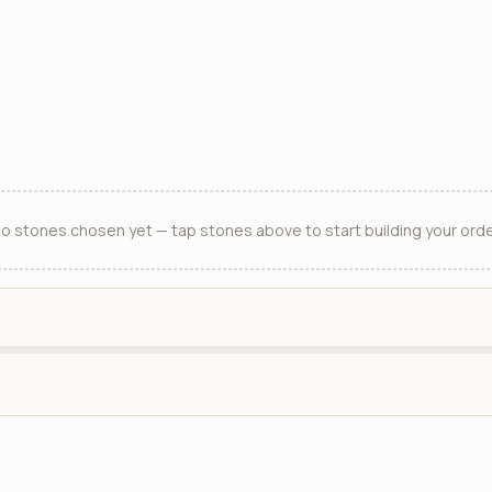
o stones chosen yet — tap stones above to start building your orde