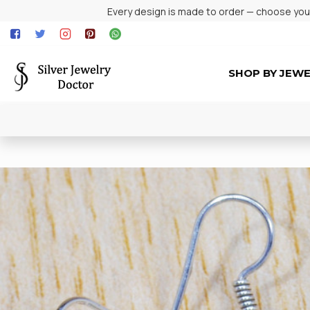
Every design is made to order — choose your 
SHOP BY JEW