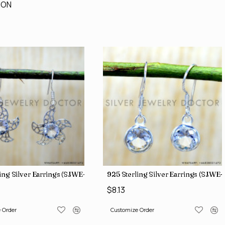
ION
ing Silver Earrings (SJWE-1136)
925 Sterling Silver Earrings (SJWE-
$8.13
 Order
Customize Order