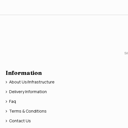
Si
Information
About Us/Infrastructure
Delivery Information
Faq
Terms & Conditions
Contact Us