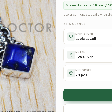
Volume discounts:
5%
over $1,5
Live price — updates daily with the
AT A GLANCE
MAIN STONE
Lapis Lazuli
METAL
925 Silver
MIN ORDER
20 pcs