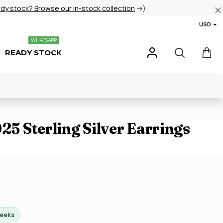
ady stock? Browse our in-stock collection
→)
USD
WHATSAPP
READY STOCK
925 Sterling Silver Earrings
weeks