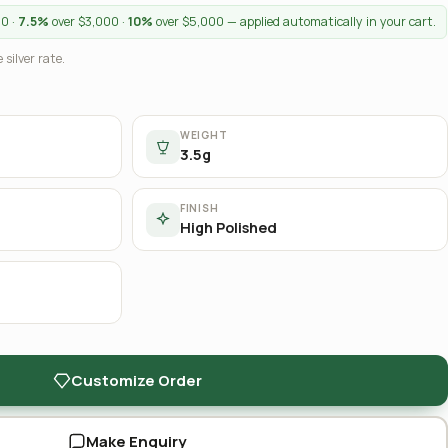
00 ·
7.5%
over $3,000 ·
10%
over $5,000 — applied automatically in your cart.
 silver rate.
WEIGHT
3.5g
FINISH
High Polished
Customize Order
Make Enquiry