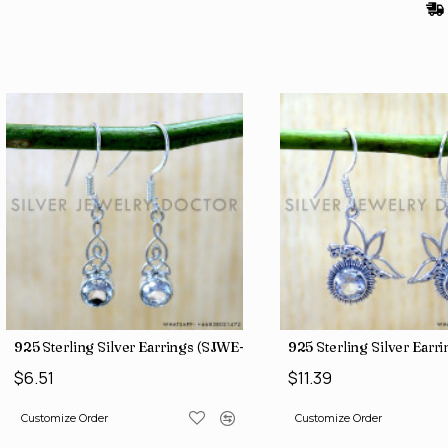
)
925 Sterling Silver Earrings (SJWE-1043)
925 Sterling Silver Ear
$6.51
$11.39
Customize Order
Customize Order