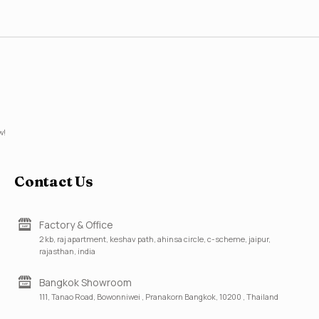
w!
Contact Us
Factory & Office
2 kb, raj apartment, keshav path, ahinsa circle, c-scheme, jaipur,
rajasthan, india
Bangkok Showroom
111, Tanao Road, Bowonniwei , Pranakorn Bangkok, 10200 , Thailand