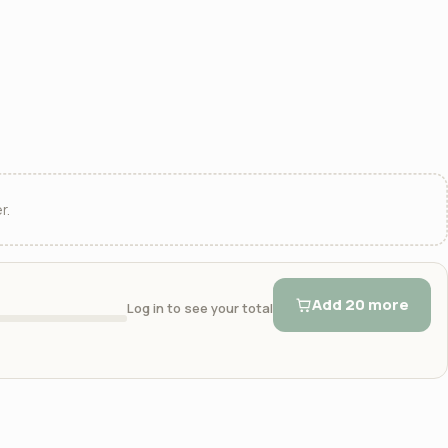
r.
Add 20 more
Log in to see your total