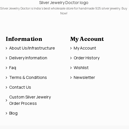
Silver Jewelry Doctor logo
Silver Jewelry Doctor is India's best wholesale store for handmade 925 silver jewelry. Buy
Now!
Information
My Account
About Us/Infrastructure
My Account
Delivery Information
Order History
Faq
Wishlist
Terms & Conditions
Newsletter
Contact Us
Custom Silver Jewelry
Order Process
Blog