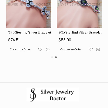
et (SJWBR-167)
925 Sterling Silver Bracelet (SJWBR-171)
925 Sterling Silver Bracelet (
$74.51
$53.90
Customize Order
Customize Order