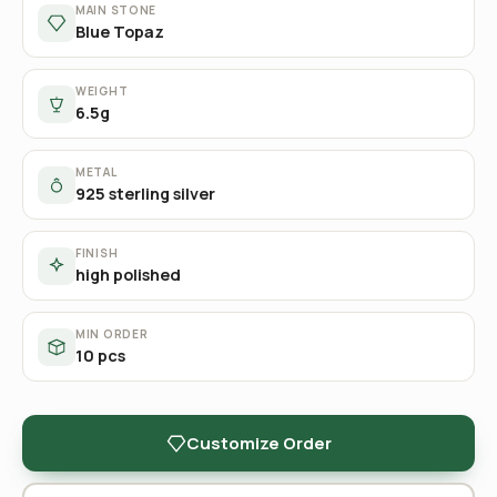
MAIN STONE
Blue Topaz
WEIGHT
6.5g
METAL
925 sterling silver
FINISH
high polished
MIN ORDER
10 pcs
Customize Order