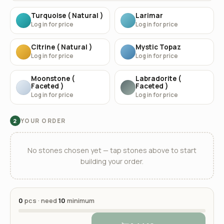
Turquoise ( Natural )
Larimar
Log in for price
Log in for price
Citrine ( Natural )
Mystic Topaz
Log in for price
Log in for price
Moonstone (
Labradorite (
Faceted )
Faceted )
Log in for price
Log in for price
YOUR ORDER
2
No stones chosen yet — tap stones above to start
building your order.
0
pcs · need
10
minimum