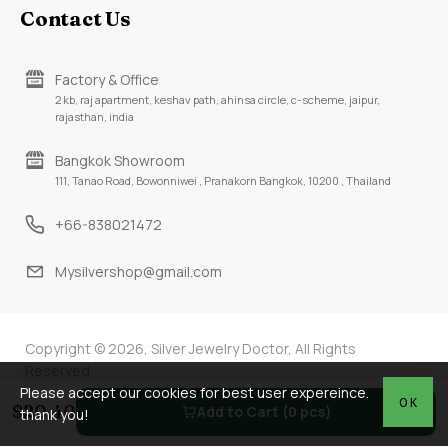
Contact Us
Factory & Office
2 kb, raj apartment, keshav path, ahinsa circle, c-scheme, jaipur,
rajasthan, india
Bangkok Showroom
111, Tanao Road, Bowonniwei , Pranakorn Bangkok, 10200 , Thailand
+66-838021472
Mysilvershop@gmail.com
Copyright © 2026, Silver Jewelry Doctor, All Rights
Reserved
Please accept our cookies for best user expereince.
OK
$20.40
Add to Cart (0 pcs)
thank you!