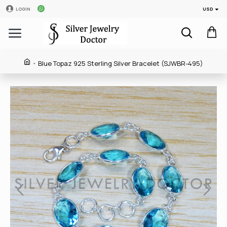
USD
LOGIN
Blue Topaz 925 Sterling Silver Bracelet (SJWBR-495)