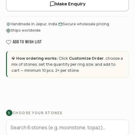
Make Enquiry
·
·
Handmade in Jaipur, India
Secure wholesale pricing
Ships worldwide
ADD TO WISH LIST
💎
How ordering works:
Click
Customize Order
, choose a
mix of stones, set the quantity per ring size, and add to
cart — minimum 10 pcs, 2+ per stone.
CHOOSE YOUR STONES
1