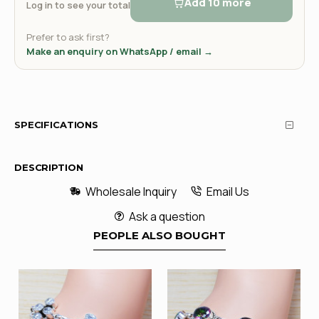
Add 10 more
Log in to see your total
Prefer to ask first?
Make an enquiry on WhatsApp / email →
SPECIFICATIONS
DESCRIPTION
Wholesale Inquiry
Email Us
Ask a question
PEOPLE ALSO BOUGHT