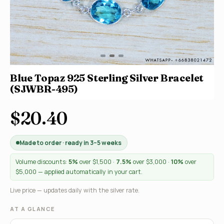
Blue Topaz 925 Sterling Silver Bracelet
(SJWBR-495)
$20.40
Made to order · ready in 3–5 weeks
Volume discounts:
5%
over $1,500 ·
7.5%
over $3,000 ·
10%
over
$5,000 — applied automatically in your cart.
Live price — updates daily with the silver rate.
AT A GLANCE