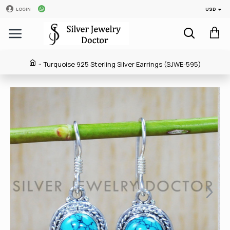
USD
LOGIN
Turquoise 925 Sterling Silver Earrings (SJWE-595)