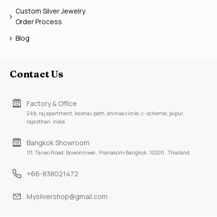
Custom Silver Jewelry
Order Process
Blog
Contact Us
Factory & Office
2 kb, raj apartment, keshav path, ahinsa circle, c-scheme, jaipur,
rajasthan, india
Bangkok Showroom
111, Tanao Road, Bowonniwei , Pranakorn Bangkok, 10200 , Thailand
+66-838021472
Mysilvershop@gmail.com