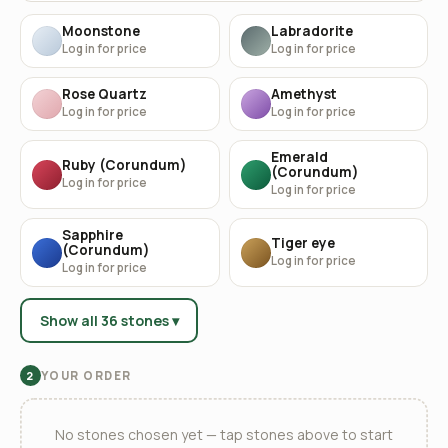
Moonstone
Labradorite
Log in for price
Log in for price
Rose Quartz
Amethyst
Log in for price
Log in for price
Emerald
Ruby (Corundum)
(Corundum)
Log in for price
Log in for price
Sapphire
Tiger eye
(Corundum)
Log in for price
Log in for price
Show all 36 stones ▾
YOUR ORDER
2
No stones chosen yet — tap stones above to start