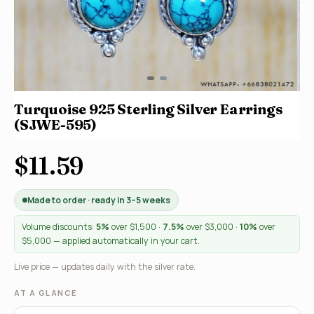
Turquoise 925 Sterling Silver Earrings
(SJWE-595)
$11.59
Made to order · ready in 3–5 weeks
Volume discounts:
5%
over $1,500 ·
7.5%
over $3,000 ·
10%
over
$5,000 — applied automatically in your cart.
Live price — updates daily with the silver rate.
AT A GLANCE