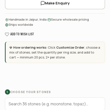
Make Enquiry
·
·
Handmade in Jaipur, India
Secure wholesale pricing
Ships worldwide
ADD TO WISH LIST
💎
How ordering works:
Click
Customize Order
, choose a
mix of stones, set the quantity per ring size, and add to
cart — minimum 20 pcs, 2+ per stone.
CHOOSE YOUR STONES
1