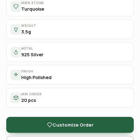
MAIN STONE
Turquoise
WEIGHT
3.5g
METAL
925 Silver
FINISH
High Polished
MIN ORDER
20 pcs
Customize Order