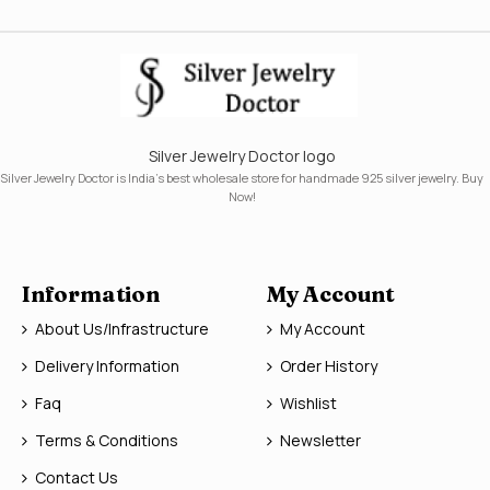
Silver Jewelry Doctor logo
Silver Jewelry Doctor is India's best wholesale store for handmade 925 silver jewelry. Buy
Now!
Information
My Account
About Us/Infrastructure
My Account
Delivery Information
Order History
Faq
Wishlist
Terms & Conditions
Newsletter
Contact Us