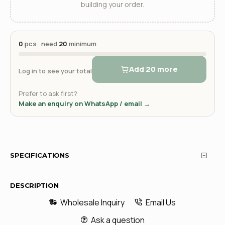
building your order.
0
pcs · need
20
minimum
Add 20 more
Log in to see your total
Prefer to ask first?
Make an enquiry on WhatsApp / email →
SPECIFICATIONS
DESCRIPTION
Wholesale Inquiry
Email Us
Ask a question