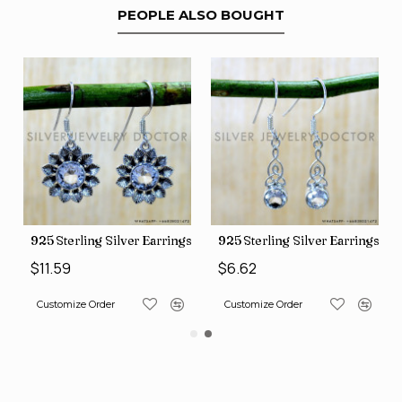
PEOPLE ALSO BOUGHT
ng Silver Earrings (SJWE-1112)
925 Sterling Silver Earrings (SJWE-1043)
925 Sterling S
$6.62
$11.59
Order
Customize Order
Customize Order