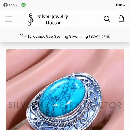
USD
LOGIN
Turquoise 925 Sterling Silver Ring (SJWR-1718)