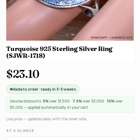
Turquoise 925 Sterling Silver Ring
(SJWR-1718)
$23.10
Made to order · ready in 3–5 weeks
Volume discounts:
5%
over $1,500 ·
7.5%
over $3,000 ·
10%
over
$5,000 — applied automatically in your cart.
Live price — updates daily with the silver rate.
AT A GLANCE