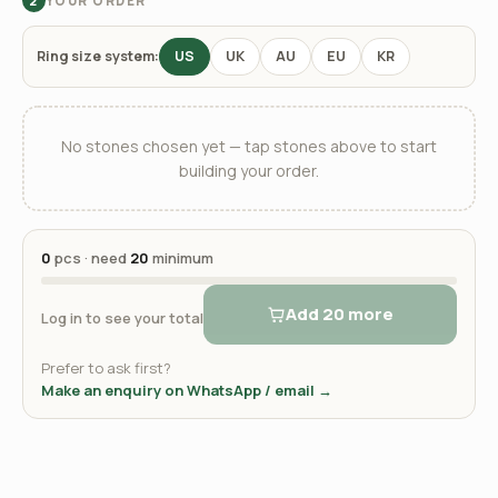
YOUR ORDER
2
Ring size system:
US
UK
AU
EU
KR
No stones chosen yet — tap stones above to start
building your order.
0
pcs · need
20
minimum
Add 20 more
Log in to see your total
Prefer to ask first?
Make an enquiry on WhatsApp / email →