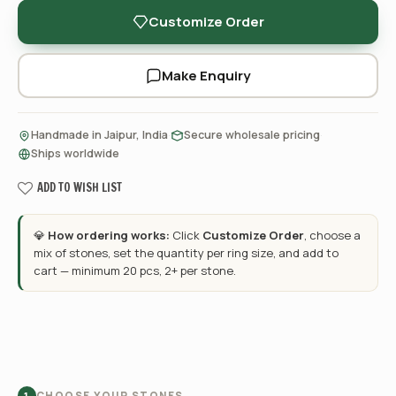
Customize Order
Make Enquiry
·
·
Handmade in Jaipur, India
Secure wholesale pricing
Ships worldwide
ADD TO WISH LIST
💎
How ordering works:
Click
Customize Order
, choose a
mix of stones, set the quantity per ring size, and add to
cart — minimum 20 pcs, 2+ per stone.
CHOOSE YOUR STONES
1