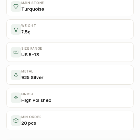
MAIN STONE
Turquoise
WEIGHT
7.5g
SIZE RANGE
US 5–13
METAL
925 Silver
FINISH
High Polished
MIN ORDER
20 pcs