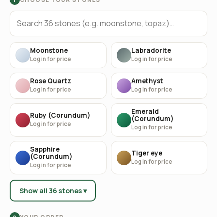
Moonstone
Labradorite
Log in for price
Log in for price
Rose Quartz
Amethyst
Log in for price
Log in for price
Emerald
Ruby (Corundum)
(Corundum)
Log in for price
Log in for price
Sapphire
Tiger eye
(Corundum)
Log in for price
Log in for price
Show all 36 stones ▾