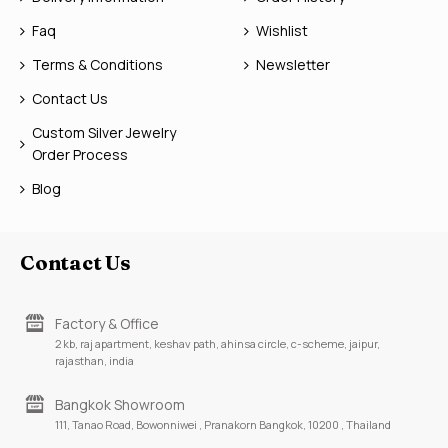
Faq
Wishlist
Terms & Conditions
Newsletter
Contact Us
Custom Silver Jewelry
Order Process
Blog
Contact Us
Factory & Office
2 kb, raj apartment, keshav path, ahinsa circle, c-scheme, jaipur,
rajasthan, india
Bangkok Showroom
111, Tanao Road, Bowonniwei , Pranakorn Bangkok, 10200 , Thailand