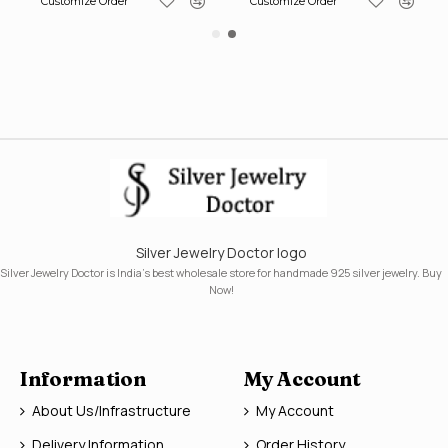
Customize Order
Customize Order
Silver Jewelry Doctor logo
Silver Jewelry Doctor is India's best wholesale store for handmade 925 silver jewelry. Buy
Now!
Information
My Account
About Us/Infrastructure
My Account
Delivery Information
Order History