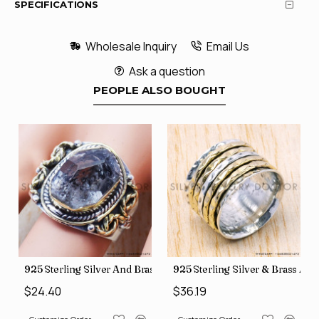
SPECIFICATIONS
Wholesale Inquiry
Email Us
Ask a question
PEOPLE ALSO BOUGHT
y Wholesale Rings, crafted in India SJWR-35
ver And Brass Rough Harkimar Diamond Jewelry Wholesale Rings S
925 Sterling Silver & Brass Authentic Jewelry Wholes
925 Sterling Silver & 
$36.19
$29.26