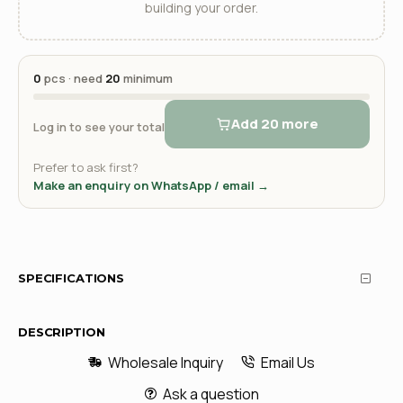
building your order.
0
pcs · need
20
minimum
Add 20 more
Log in to see your total
Prefer to ask first?
Make an enquiry on WhatsApp / email →
SPECIFICATIONS
DESCRIPTION
Wholesale Inquiry
Email Us
Ask a question