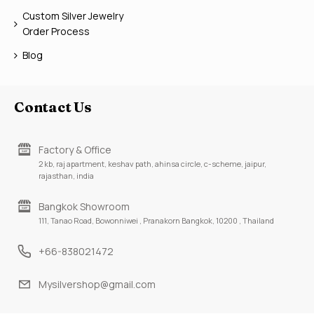
Custom Silver Jewelry
Order Process
Blog
Contact Us
Factory & Office
2 kb, raj apartment, keshav path, ahinsa circle, c-scheme, jaipur,
rajasthan, india
Bangkok Showroom
111, Tanao Road, Bowonniwei , Pranakorn Bangkok, 10200 , Thailand
+66-838021472
Mysilvershop@gmail.com