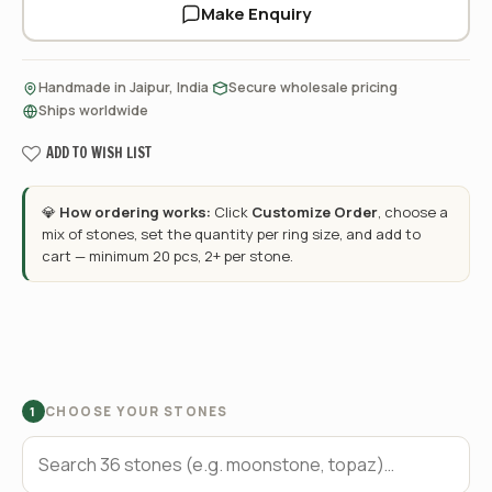
Make Enquiry
·
·
Handmade in Jaipur, India
Secure wholesale pricing
Ships worldwide
ADD TO WISH LIST
💎
How ordering works:
Click
Customize Order
, choose a
mix of stones, set the quantity per ring size, and add to
cart — minimum 20 pcs, 2+ per stone.
CHOOSE YOUR STONES
1