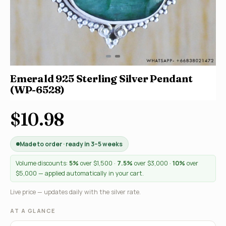
Emerald 925 Sterling Silver Pendant
(WP-6528)
$10.98
Made to order · ready in 3–5 weeks
Volume discounts:
5%
over $1,500 ·
7.5%
over $3,000 ·
10%
over
$5,000 — applied automatically in your cart.
Live price — updates daily with the silver rate.
AT A GLANCE