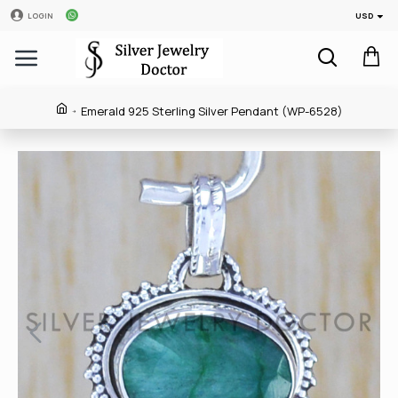
USD
LOGIN
Emerald 925 Sterling Silver Pendant (WP-6528)