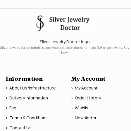
Silver Jewelry Doctor logo
Silver Jewelry Doctor is India's best wholesale store for handmade 925 silver jewelry. Buy
Now!
Information
My Account
About Us/Infrastructure
My Account
Delivery Information
Order History
Faq
Wishlist
Terms & Conditions
Newsletter
Contact Us