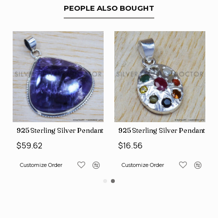
PEOPLE ALSO BOUGHT
nt (SJWP-10)
925 Sterling Silver Pendant (SJWP-105)
925 Sterling Silver Pendant (S
$59.62
$16.56
Customize Order
Customize Order