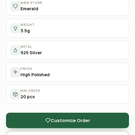
MAIN STONE
Emerald
WEIGHT
3.5g
METAL
925 Silver
FINISH
High Polished
MIN ORDER
20 pcs
Customize Order