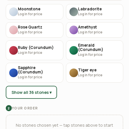
Moonstone
Labradorite
Log in for price
Log in for price
Rose Quartz
Amethyst
Log in for price
Log in for price
Emerald
Ruby (Corundum)
(Corundum)
Log in for price
Log in for price
Sapphire
Tiger eye
(Corundum)
Log in for price
Log in for price
Show all 36 stones ▾
YOUR ORDER
2
No stones chosen yet — tap stones above to start