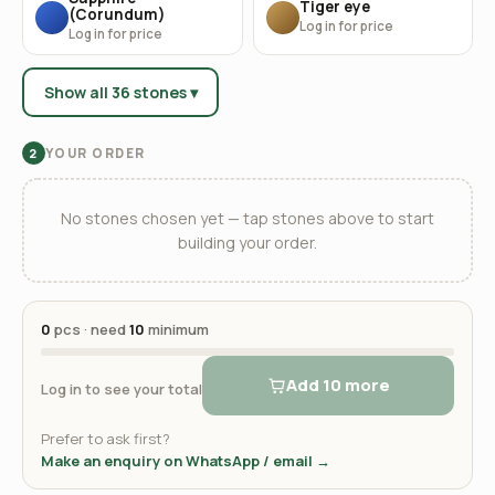
Tiger eye
(Corundum)
Log in for price
Log in for price
Show all 36 stones ▾
YOUR ORDER
2
No stones chosen yet — tap stones above to start
building your order.
0
pcs · need
10
minimum
Add 10 more
Log in to see your total
Prefer to ask first?
Make an enquiry on WhatsApp / email →