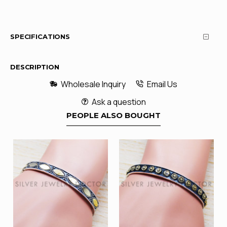
SPECIFICATIONS
DESCRIPTION
Wholesale Inquiry
Email Us
Ask a question
PEOPLE ALSO BOUGHT