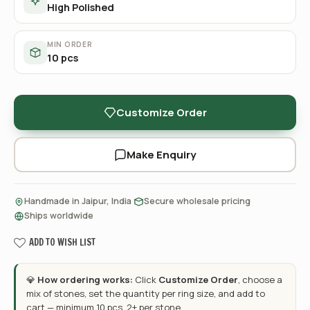
High Polished
MIN ORDER
10 pcs
Customize Order
Make Enquiry
·
·
Handmade in Jaipur, India
Secure wholesale pricing
Ships worldwide
ADD TO WISH LIST
💎
How ordering works:
Click
Customize Order
, choose a
mix of stones, set the quantity per ring size, and add to
cart — minimum 10 pcs, 2+ per stone.