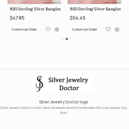
s (SJWB-110)
925 Sterling Silver Bangles (SJWB-111)
925 Sterling Silver Bangles (S
$47.85
$54.45
Customize Order
Customize Order
Silver Jewelry Doctor logo
Silver Jewelry Doctor is India's best wholesale store for handmade 925 silver jewelry. Buy
Now!