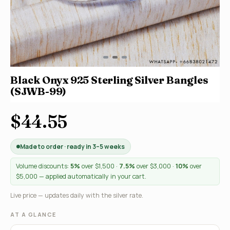
Black Onyx 925 Sterling Silver Bangles
(SJWB-99)
$44.55
Made to order · ready in 3–5 weeks
Volume discounts:
5%
over $1,500 ·
7.5%
over $3,000 ·
10%
over
$5,000 — applied automatically in your cart.
Live price — updates daily with the silver rate.
AT A GLANCE