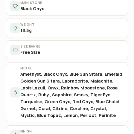
MAIN STONE
Black Onyx
WEIGHT
13.5g
SIZE RANGE
Free Size
METAL
Amethyst, Black Onyx, Blue Sun Sitara, Emerald,
Golden Sun Sitara, Labradorite, Malachite,
Lapis Lazuli, Onyx, Rainbow Moonstone, Rose
Quartz, Ruby , Sapphire, Smoky, Tiger Eye,
Turquoise, Green Onyx, Red Onyx, Blue Chalci,
Garnet, Coral, Citrine, Coroline, Crystal,
Mystic, Blue Topaz, Lemon, Peridot, Perinite
FINISH