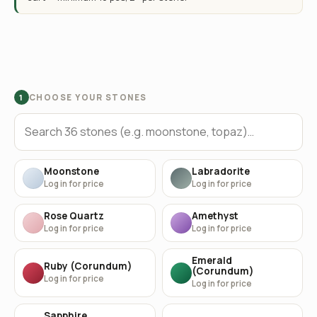
CHOOSE YOUR STONES
1
Moonstone
Labradorite
Log in for price
Log in for price
Rose Quartz
Amethyst
Log in for price
Log in for price
Emerald
Ruby (Corundum)
(Corundum)
Log in for price
Log in for price
Sapphire