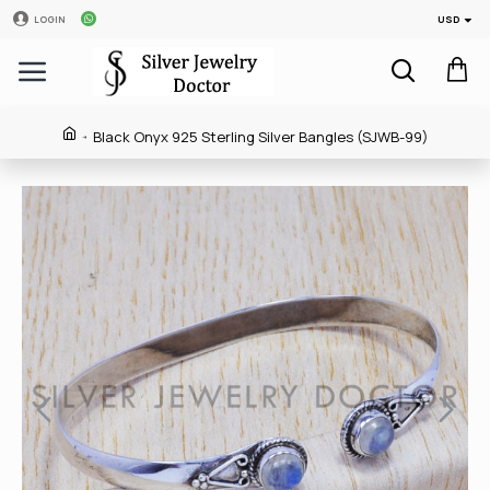
USD
LOGIN
Black Onyx 925 Sterling Silver Bangles (SJWB-99)