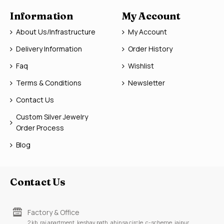
Information
My Account
About Us/Infrastructure
My Account
Delivery Information
Order History
Faq
Wishlist
Terms & Conditions
Newsletter
Contact Us
Custom Silver Jewelry
Order Process
Blog
Contact Us
Factory & Office
2 kb, raj apartment, keshav path, ahinsa circle, c-scheme, jaipur,