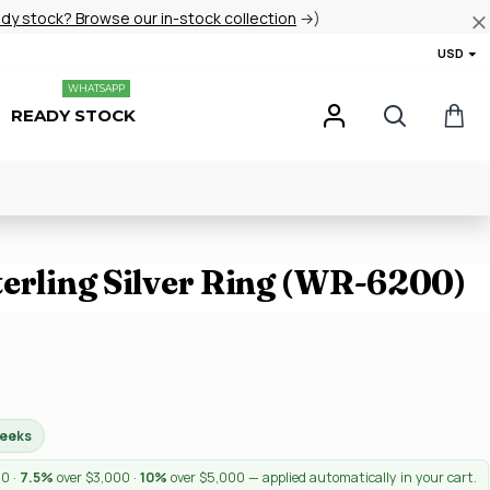
ady stock? Browse our in-stock collection
→)
USD
WHATSAPP
READY STOCK
terling Silver Ring (WR-6200)
weeks
00 ·
7.5%
over $3,000 ·
10%
over $5,000 — applied automatically in your cart.