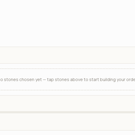
o stones chosen yet — tap stones above to start building your orde