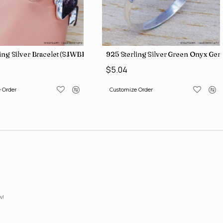
iamond Jewelry Wholesale Rings SJWR-426
ling Silver Bracelet (SJWBR-250)
925 Sterling Silver Green Onyx Ge
$5.04
 Order
Customize Order
w!