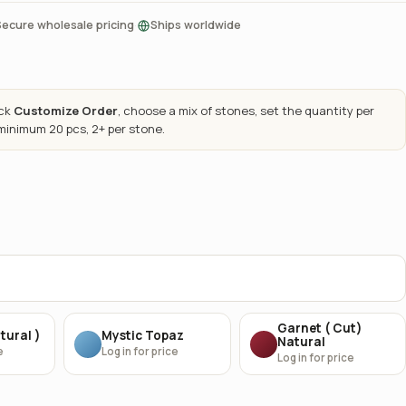
·
Secure wholesale pricing
Ships worldwide
ick
Customize Order
, choose a mix of stones, set the quantity per
 minimum 20 pcs, 2+ per stone.
Garnet ( Cut)
tural )
Mystic Topaz
Natural
e
Log in for price
Log in for price