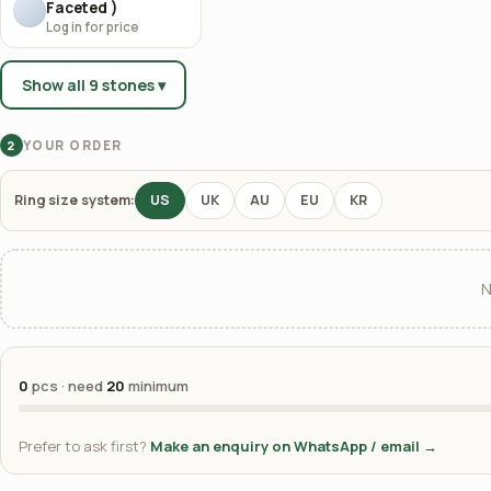
Faceted )
Log in for price
Show all 9 stones ▾
YOUR ORDER
2
Ring size system:
US
UK
AU
EU
KR
N
0
pcs · need
20
minimum
Prefer to ask first?
Make an enquiry on WhatsApp / email →