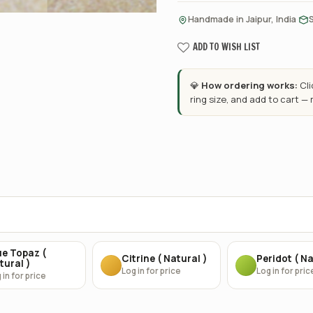
·
Handmade in Jaipur, India
ADD TO WISH LIST
💎
How ordering works:
Cl
ring size, and add to cart —
ue Topaz (
Citrine ( Natural )
Peridot ( Na
tural )
Log in for price
Log in for pric
 in for price