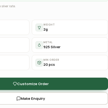
 silver rate.
WEIGHT
2g
METAL
925 Silver
MIN ORDER
20 pcs
Customize Order
Make Enquiry