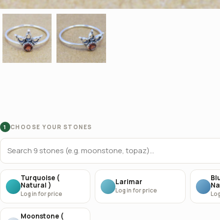
CHOOSE YOUR STONES
1
Turquoise (
Bl
Larimar
Natural )
Na
Log in for price
Log in for price
Log
Moonstone (