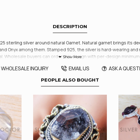
DESCRIPTION
925 sterling silver around natural Garnet. Natural garnet brings its 
and Onyx among them. Stamped 925, the silver is hard-wearing and ret
al. Wholesale buyers can order this design with per-design minimum
WHOLESALE INQUIRY
EMAIL US
ASK A QUEST
PEOPLE ALSO BOUGHT