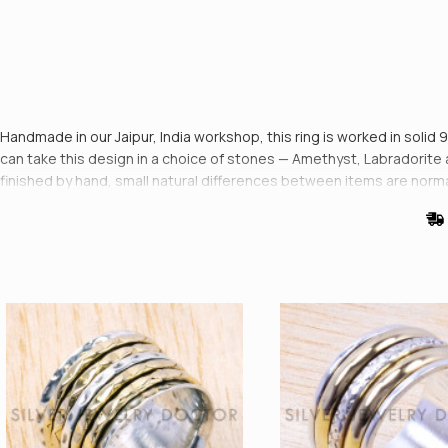
Handmade in our Jaipur, India workshop, this ring is worked in solid 
can take this design in a choice of stones — Amethyst, Labradorite 
finished by hand, small natural differences between items are norm