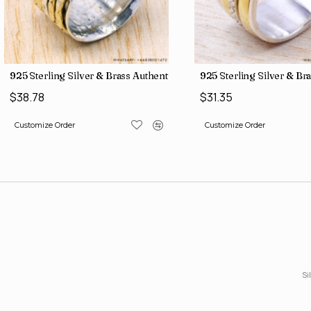
ne Factory Direct Jewelry Wholesale Rings SJWR-486
925 Sterling Silver & Brass Authentic Jewelry Wholesale Price Ri
925 Sterling Silver & Br
$38.78
$31.35
Customize Order
Customize Order
Si