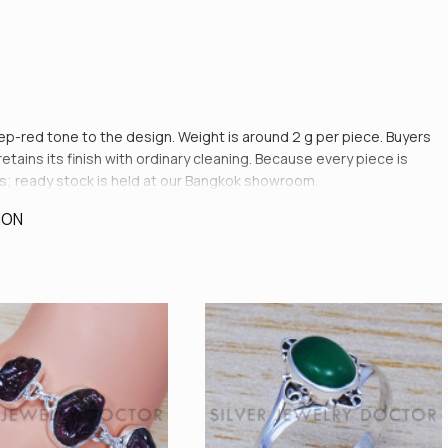
deep-red tone to the design. Weight is around 2 g per piece. Buyers
ains its finish with ordinary cleaning. Because every piece is
s; ready stock is held at our Bangkok showroom.
ION