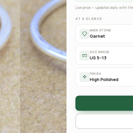
Live price — updates daily with the
AT A GLANCE
MAIN STONE
Garnet
SIZE RANGE
US 5–13
FINISH
High Polished