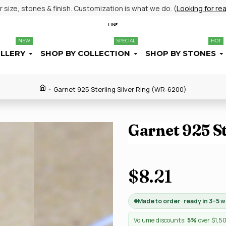
size, stones & finish. Customization is what we do. (
Looking for re
LINE
NEW
SPECIAL
HOT
ELLERY
SHOP BY COLLECTION
SHOP BY STONES
Garnet 925 Sterling Silver Ring (WR-6200)
Garnet 925 S
$8.21
Made to order · ready in 3–5 
Volume discounts:
5%
over $1,5