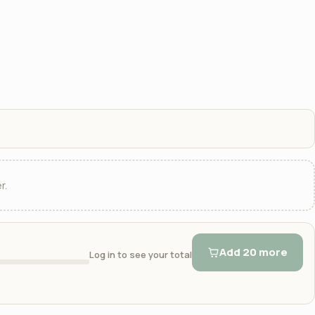
r.
Add 20 more
Log in to see your total