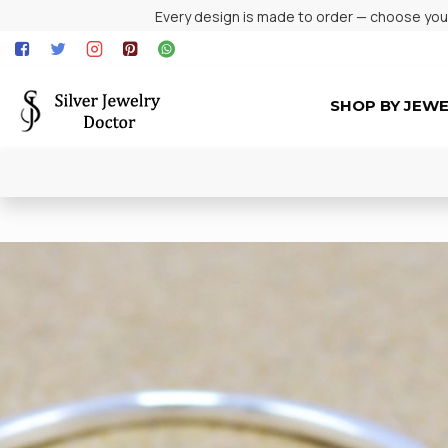
Every design is made to order — choose your 
SHOP BY JEW