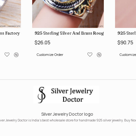
ngs SJWR-41
ass Factory Direct Jewelry Wholesale Rings, crafted in India SJWR-35
925 Sterling Silver And Brass Rough Harkimar D
925 Ster
$26.05
$90.75
Customize Order
Customize
Silver Jewelry Doctor logo
lver Jewelry Doctor is India's best wholesale store for handmade 925 silver jewelry. Buy No