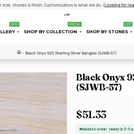
size, stones & finish. Customization is what we do. (
Looking for re
LINE
NEW
SPECIAL
HOT
ELLERY
SHOP BY COLLECTION
SHOP BY STONES
Black Onyx 925 Sterling Silver Bangles (SJWB-57)
Black Onyx 92
(SJWB-57)
$51.33
Made to order · ready in 3–5 