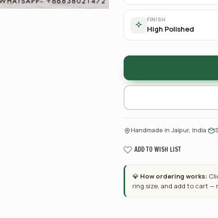
FINISH
High Polished
·
Handmade in Jaipur, India
ADD TO WISH LIST
💎
How ordering works:
Cl
ring size, and add to cart —