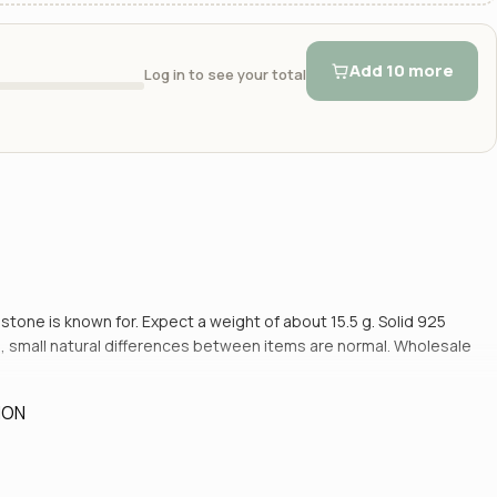
Add 10 more
Log in to see your total
s stone is known for. Expect a weight of about 15.5 g. Solid 925
and, small natural differences between items are normal. Wholesale
ION