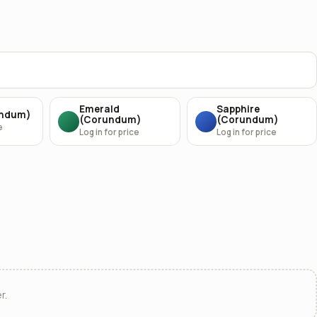
Emerald
Sapphire
undum)
(Corundum)
(Corundum)
e
Log in for price
Log in for price
r.