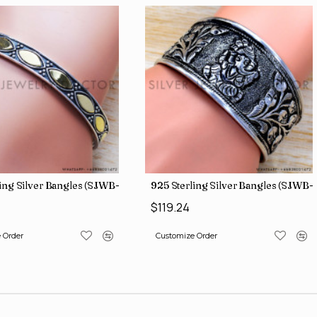
g Silver Bangles (SJWB-112)
925 Sterling Silver Bangles (SJWB-116
$119.24
der
Customize Order