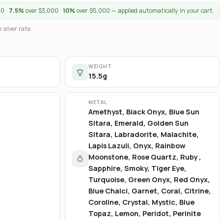
00 ·
7.5%
over $3,000 ·
10%
over $5,000 — applied automatically in your cart.
 silver rate.
WEIGHT
15.5g
METAL
Amethyst, Black Onyx, Blue Sun
Sitara, Emerald, Golden Sun
Sitara, Labradorite, Malachite,
Lapis Lazuli, Onyx, Rainbow
Moonstone, Rose Quartz, Ruby ,
Sapphire, Smoky, Tiger Eye,
Turquoise, Green Onyx, Red Onyx,
Blue Chalci, Garnet, Coral, Citrine,
Coroline, Crystal, Mystic, Blue
Topaz, Lemon, Peridot, Perinite