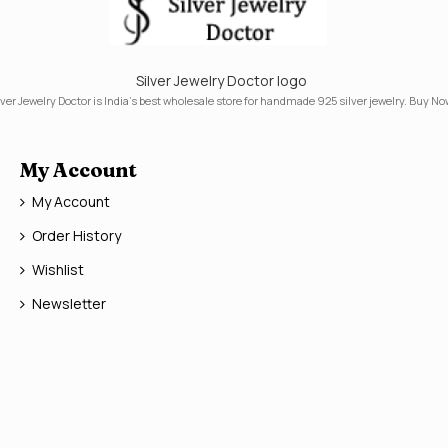
Silver Jewelry Doctor logo
lver Jewelry Doctor is India's best wholesale store for handmade 925 silver jewelry. Buy No
My Account
My Account
Order History
Wishlist
Newsletter