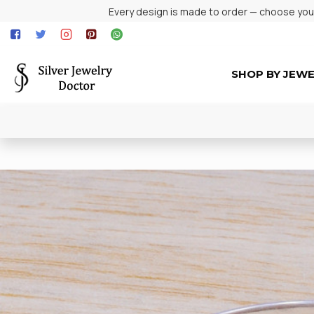
Every design is made to order — choose your 
SHOP BY JEW