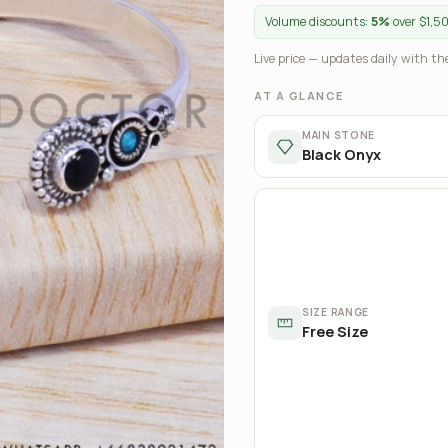
Volume discounts:
5%
over $1,5
Live price — updates daily with the
AT A GLANCE
MAIN STONE
Black Onyx
SIZE RANGE
Free Size