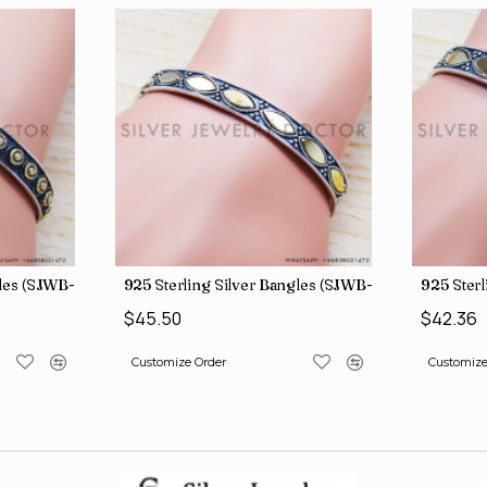
s (SJWB-110)
925 Sterling Silver Bangles (SJWB-111)
925 Sterlin
$45.50
$42.36
Customize Order
Customize Or