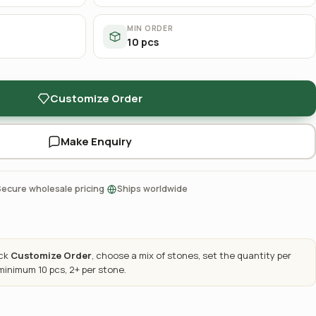
MIN ORDER
10 pcs
Customize Order
Make Enquiry
·
Secure wholesale pricing
Ships worldwide
ick
Customize Order
, choose a mix of stones, set the quantity per
 minimum 10 pcs, 2+ per stone.