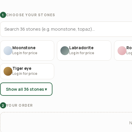
CHOOSE YOUR STONES
1
Moonstone
Labradorite
Ro
Log in for price
Log in for price
Log
Tiger eye
Log in for price
Show all 36 stones ▾
YOUR ORDER
2
N