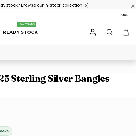
ady stock? Browse our in-stock collection
→)
USD
WHATSAPP
READY STOCK
5 Sterling Silver Bangles
weeks