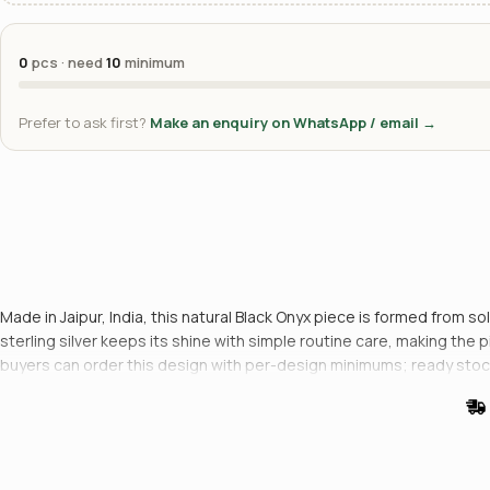
0
pcs · need
10
minimum
Prefer to ask first?
Make an enquiry on WhatsApp / email →
Made in Jaipur, India, this natural Black Onyx piece is formed from so
sterling silver keeps its shine with simple routine care, making the
buyers can order this design with per-design minimums; ready stoc