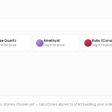
se Quartz
Amethyst
Ruby (Cor
 in for price
Log in for price
Log in for pric
o stones chosen yet — tap stones above to start building your orde