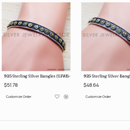
925 Sterling Silver Bangles (SJWB-109)
925 Sterling Silver Bangle
$51.78
$48.64
Customize Order
Customize Order