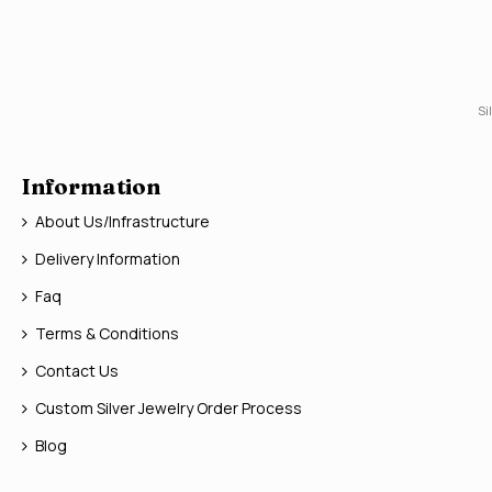
Si
Information
About Us/Infrastructure
Delivery Information
Faq
Terms & Conditions
Contact Us
Custom Silver Jewelry Order Process
Blog