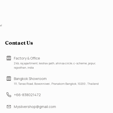
w!
Contact Us
Factory & Office
2 kb, raj apartment, keshav path, ahinsa circle, c-scheme, jaipur,
rajasthan, india
Bangkok Showroom
111, Tanao Road, Bowonniwei , Pranakorn Bangkok, 10200 , Thailand
+66-838021472
Mysilvershop@gmail.com