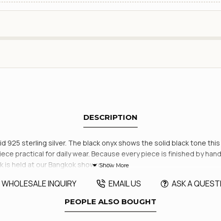
DESCRIPTION
lid 925 sterling silver. The black onyx shows the solid black tone thi
 piece practical for daily wear. Because every piece is finished by h
k is held at our Bangkok showroom.
WHOLESALE INQUIRY
EMAIL US
ASK A QUEST
PEOPLE ALSO BOUGHT