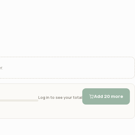
r.
Add 20 more
Log in to see your total