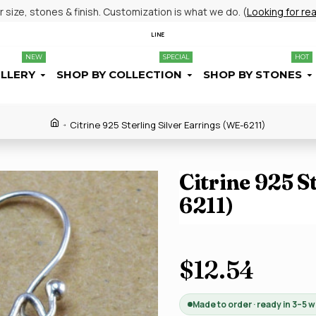
size, stones & finish. Customization is what we do. (
Looking for re
LINE
NEW
SPECIAL
HOT
ELLERY
SHOP BY COLLECTION
SHOP BY STONES
Citrine 925 Sterling Silver Earrings (WE-6211)
Citrine 925 S
6211)
$12.54
Made to order · ready in 3–5 