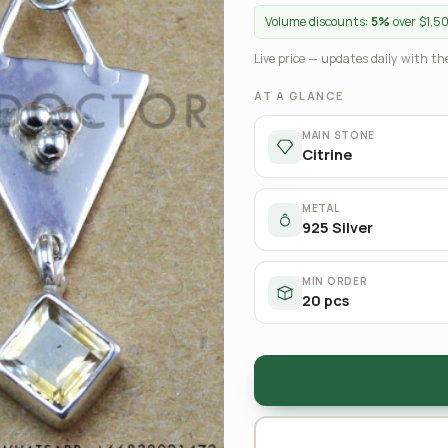
Volume discounts:
5%
over $1,5
Live price — updates daily with the
AT A GLANCE
MAIN STONE
Citrine
METAL
925 Silver
MIN ORDER
20 pcs