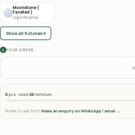
Moonstone (
Faceted )
Log in for price
Show all 9 stones ▾
YOUR ORDER
2
N
0
pcs · need
20
minimum
Prefer to ask first?
Make an enquiry on WhatsApp / email →