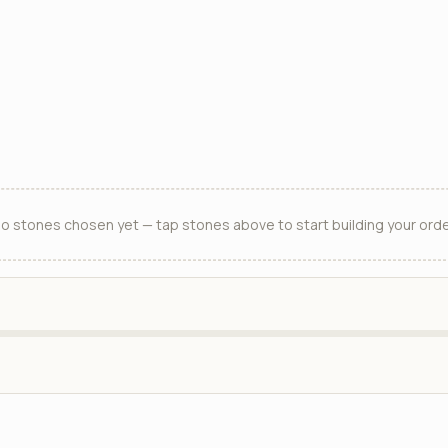
o stones chosen yet — tap stones above to start building your orde