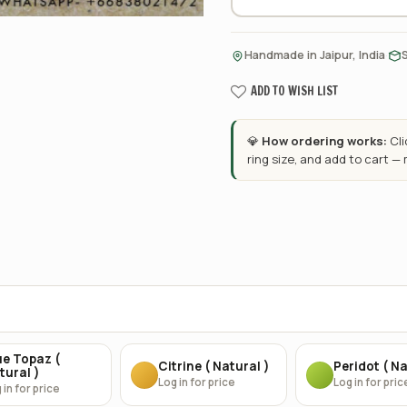
·
Handmade in Jaipur, India
ADD TO WISH LIST
💎
How ordering works:
Cl
ring size, and add to cart —
ue Topaz (
Citrine ( Natural )
Peridot ( Na
tural )
Log in for price
Log in for pric
 in for price