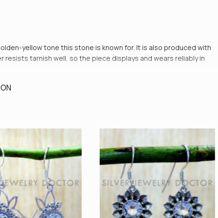
golden-yellow tone this stone is known for. It is also produced with
resists tarnish well, so the piece displays and wears reliably in
ION