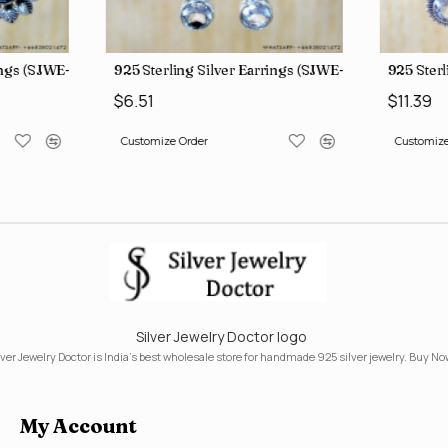
ings (SJWE-1112)
925 Sterling Silver Earrings (SJWE-1043)
925 Sterl
$6.51
$11.39
Customize Order
Customize
Silver Jewelry Doctor logo
lver Jewelry Doctor is India's best wholesale store for handmade 925 silver jewelry. Buy No
My Account