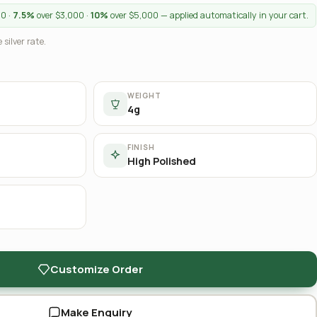
00 ·
7.5%
over $3,000 ·
10%
over $5,000 — applied automatically in your cart.
 silver rate.
WEIGHT
4g
FINISH
High Polished
Customize Order
Make Enquiry