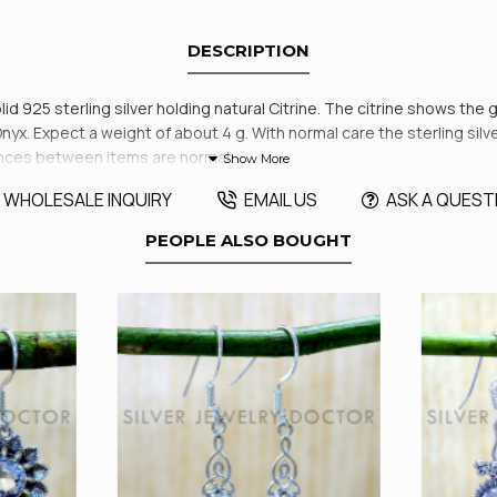
DESCRIPTION
id 925 sterling silver holding natural Citrine. The citrine shows the 
. Expect a weight of about 4 g. With normal care the sterling silver 
rences between items are normal.
WHOLESALE INQUIRY
EMAIL US
ASK A QUEST
PEOPLE ALSO BOUGHT