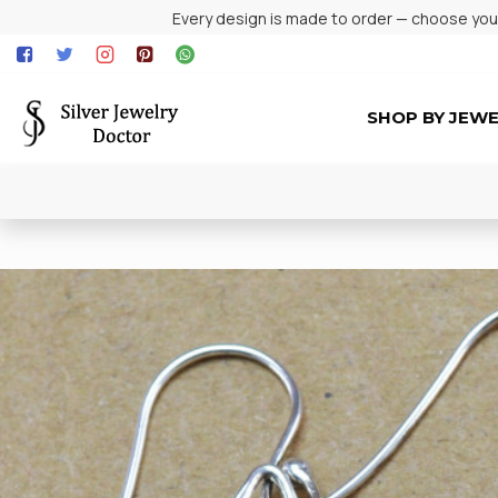
Every design is made to order — choose your 
SHOP BY JEW