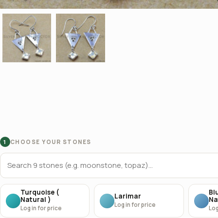
CHOOSE YOUR STONES
1
Turquoise (
Bl
Larimar
Natural )
Na
Log in for price
Log in for price
Log