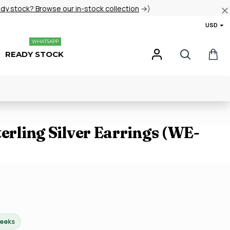
ady stock? Browse our in-stock collection
→)
USD
WHATSAPP
READY STOCK
terling Silver Earrings (WE-
weeks