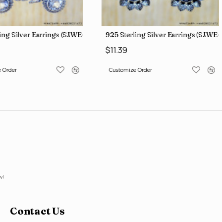
ing Silver Earrings (SJWE-1088)
925 Sterling Silver Earrings (SJWE-
$11.39
 Order
Customize Order
w!
Contact Us