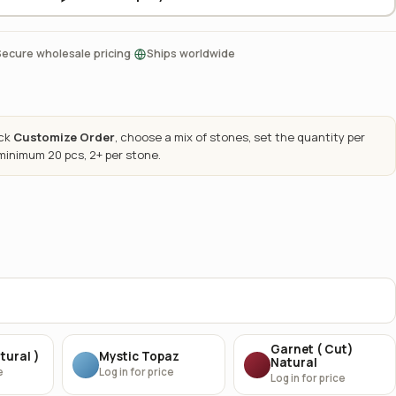
·
Secure wholesale pricing
Ships worldwide
ick
Customize Order
, choose a mix of stones, set the quantity per
 minimum 20 pcs, 2+ per stone.
Garnet ( Cut)
tural )
Mystic Topaz
Natural
e
Log in for price
Log in for price