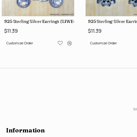
3)
925 Sterling Silver Earrings (SJWE-1088)
925 Sterling Silver Earr
$11.39
$11.39
Customize Order
Customize Order
Si
Information