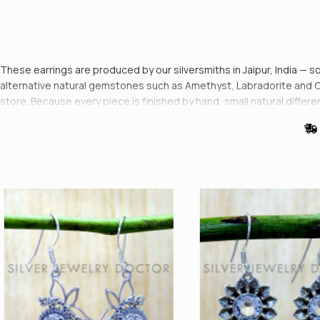
These earrings are produced by our silversmiths in Jaipur, India — sol
alternative natural gemstones such as Amethyst, Labradorite and Onyx
store. Because every piece is finished by hand, small natural diffe