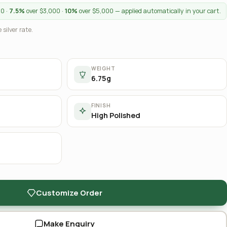
00 ·
7.5%
over $3,000 ·
10%
over $5,000 — applied automatically in your cart.
 silver rate.
WEIGHT
6.75g
FINISH
High Polished
Customize Order
Make Enquiry