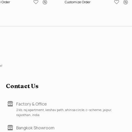
 Order
Customize Order
w!
Contact Us
Factory & Office
2 kb, raj apartment, keshav path, ahinsa circle, c-scheme, jaipur,
rajasthan, india
Bangkok Showroom