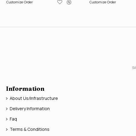
Customize Order
Customize Order
Si
Information
About Us/Infrastructure
Delivery Information
Faq
Terms & Conditions