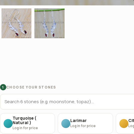
CHOOSE YOUR STONES
1
Turquoise (
Larimar
Cit
Natural )
Log in for price
Log
Log in for price