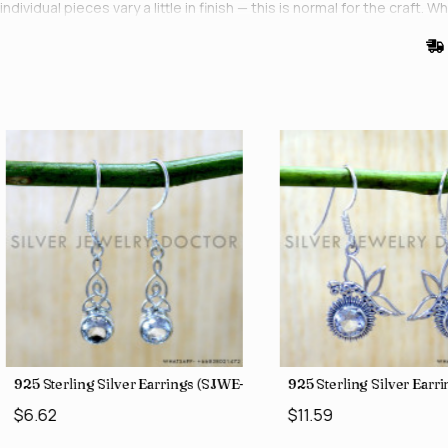
individual pieces vary a little in finish — this is normal for the cr
0)
925 Sterling Silver Earrings (SJWE-1043)
925 Sterling Silver Ear
$6.62
$11.59