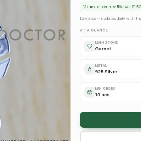
Volume discounts:
5%
over $1,5
Live price — updates daily with the
AT A GLANCE
MAIN STONE
Garnet
METAL
925 Silver
MIN ORDER
10 pcs