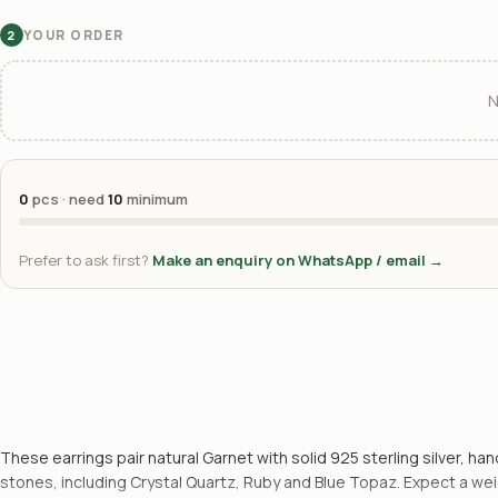
YOUR ORDER
2
N
0
pcs · need
10
minimum
Prefer to ask first?
Make an enquiry on WhatsApp / email →
These earrings pair natural Garnet with solid 925 sterling silver, 
stones, including Crystal Quartz, Ruby and Blue Topaz. Expect a weig