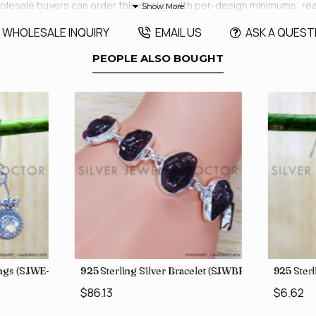
aft. Wholesale buyers can order this design with per-design minimums; 
WHOLESALE INQUIRY
EMAIL US
ASK A QUEST
PEOPLE ALSO BOUGHT
rings (SJWE-1088)
925 Sterling Silver Bracelet (SJWBR-250)
925 Sterl
$86.13
$6.62