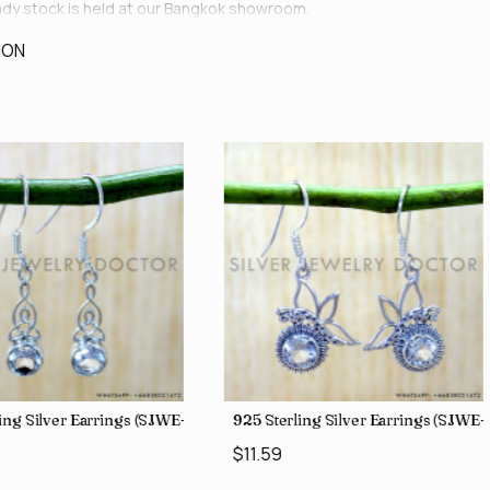
ready stock is held at our Bangkok showroom.
ION
ing Silver Earrings (SJWE-1043)
925 Sterling Silver Earrings (SJWE
$11.59