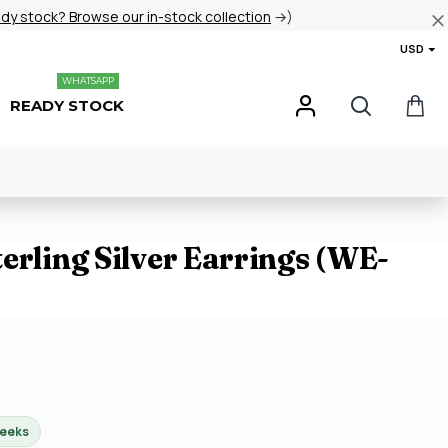
ady stock? Browse our in-stock collection
→)
USD
WHATSAPP
READY STOCK
erling Silver Earrings (WE-
weeks