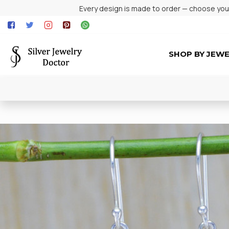
Every design is made to order — choose your 
SHOP BY JEW