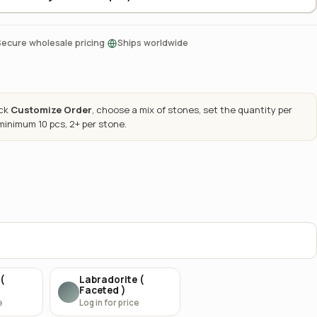
·
Secure wholesale pricing
Ships worldwide
ick
Customize Order
, choose a mix of stones, set the quantity per
 minimum 10 pcs, 2+ per stone.
(
Labradorite (
Faceted )
e
Log in for price