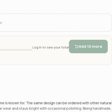
r.
Add 10 more
Log in to see your total
tone is known for. The same design can be ordered with other natural
ular wear and stays bright with occasional polishing. Being handmade,