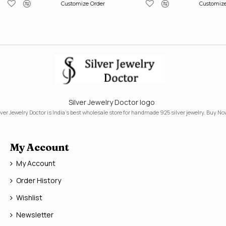
Customize Order
Customize
Silver Jewelry Doctor logo
lver Jewelry Doctor is India's best wholesale store for handmade 925 silver jewelry. Buy No
My Account
My Account
Order History
Wishlist
Newsletter