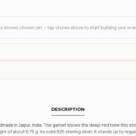
o stones chosen yet — tap stones above to start building your orde
DESCRIPTION
handmade in Jaipur, India. The garnet shows the deep-red tone this s
ht of about 6.75 g. As solid 925 sterling silver, it stands up to reg