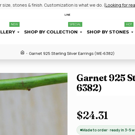
size, stones & finish. Customization is what we do. (
Looking for re
LINE
NEW
SPECIAL
HOT
ELLERY
SHOP BY COLLECTION
SHOP BY STONES
Garnet 925 Sterling Silver Earrings (WE-6382)
Garnet 925 St
6382)
$24.31
Made to order · ready in 3–5 