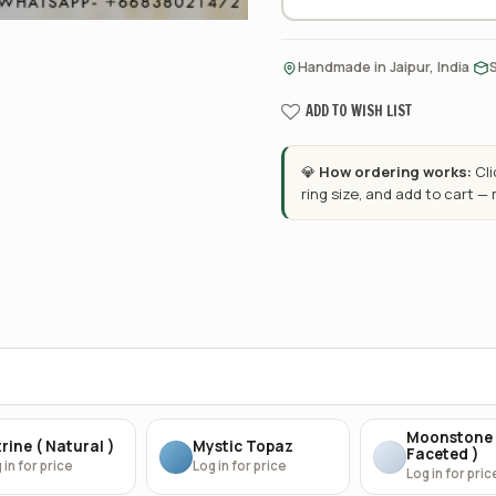
·
Handmade in Jaipur, India
ADD TO WISH LIST
💎
How ordering works:
Cl
ring size, and add to cart —
Moonstone 
rine ( Natural )
Mystic Topaz
Faceted )
 in for price
Log in for price
Log in for pric