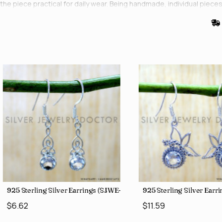
the piece practical for daily wear. Being handmade, individual pieces var
0)
925 Sterling Silver Earrings (SJWE-1043)
925 Sterling Silver Ear
$6.62
$11.59