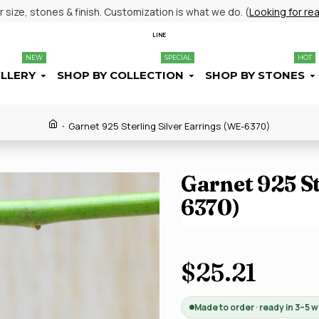
size, stones & finish. Customization is what we do. (
Looking for re
LINE
NEW
SPECIAL
HOT
ELLERY
SHOP BY COLLECTION
SHOP BY STONES
Garnet 925 Sterling Silver Earrings (WE-6370)
Garnet 925 St
6370)
$25.21
Made to order · ready in 3–5 