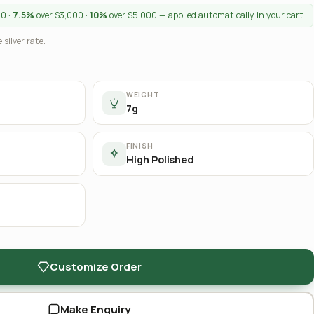
00 ·
7.5%
over $3,000 ·
10%
over $5,000 — applied automatically in your cart.
 silver rate.
WEIGHT
7g
FINISH
High Polished
Customize Order
Make Enquiry