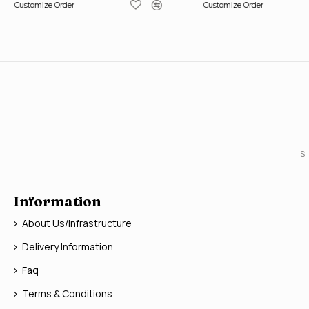
Customize Order
Customize Order
Si
Information
About Us/Infrastructure
Delivery Information
Faq
Terms & Conditions