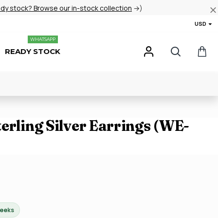
ady stock? Browse our in-stock collection
→)
USD
WHATSAPP
READY STOCK
erling Silver Earrings (WE-
weeks