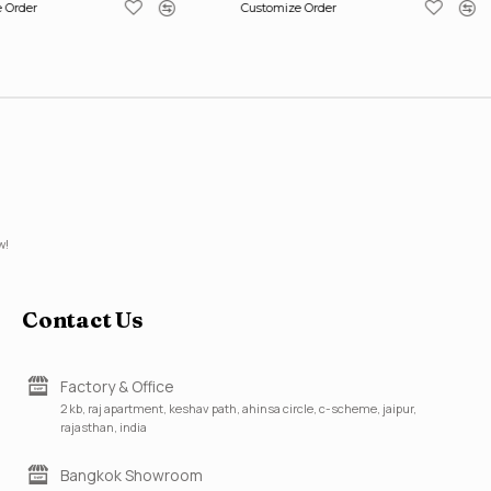
 Order
Customize Order
w!
Contact Us
Factory & Office
2 kb, raj apartment, keshav path, ahinsa circle, c-scheme, jaipur,
rajasthan, india
Bangkok Showroom