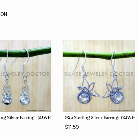
ION
ing Silver Earrings (SJWE-1043)
925 Sterling Silver Earrings (SJWE
$11.59