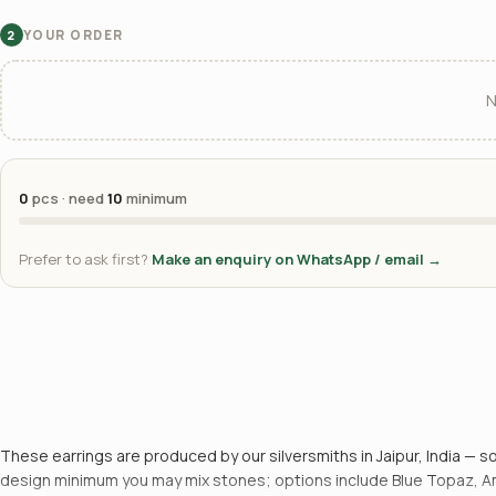
YOUR ORDER
2
N
0
pcs · need
10
minimum
Prefer to ask first?
Make an enquiry on WhatsApp / email →
These earrings are produced by our silversmiths in Jaipur, India — so
design minimum you may mix stones; options include Blue Topaz, Amet