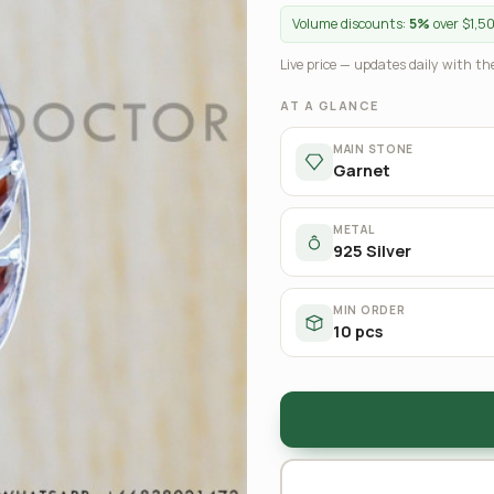
Volume discounts:
5%
over $1,5
Live price — updates daily with the
AT A GLANCE
MAIN STONE
Garnet
METAL
925 Silver
MIN ORDER
10 pcs