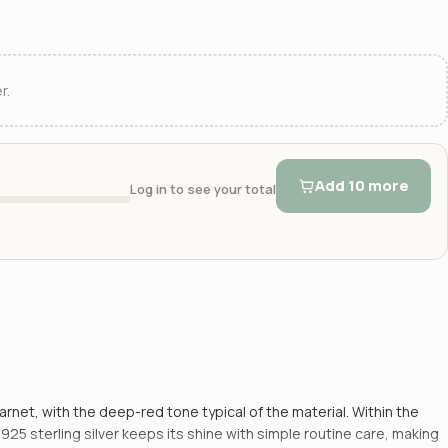
r.
Add 10 more
Log in to see your total
garnet, with the deep-red tone typical of the material. Within the
5 sterling silver keeps its shine with simple routine care, making