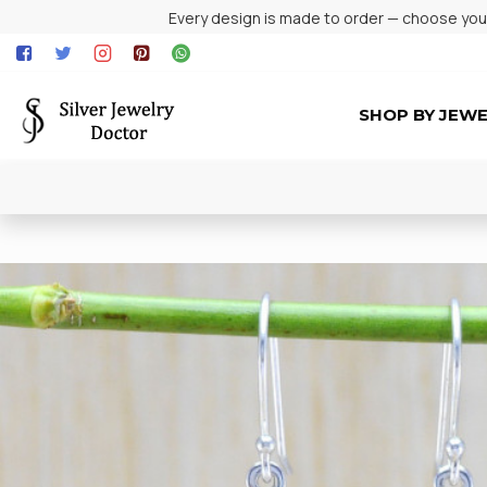
Every design is made to order — choose your 
SHOP BY JEW