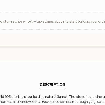
o stones chosen yet — tap stones above to start building your orde
DESCRIPTION
lid 925 sterling silver holding natural Garnet. The stone is genuine 
hyst and Smoky Quartz. Each piece comes in at roughly 7 g. Solid 92