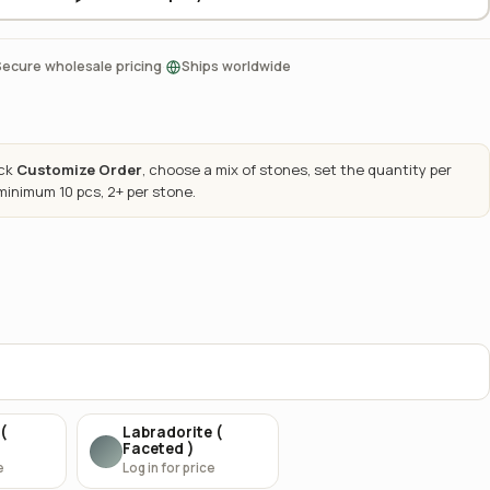
·
Secure wholesale pricing
Ships worldwide
ick
Customize Order
, choose a mix of stones, set the quantity per
 minimum 10 pcs, 2+ per stone.
(
Labradorite (
Faceted )
e
Log in for price