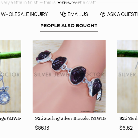
y a little in finish — this is normal for the craft.
WHOLESALE INQUIRY
EMAIL US
ASK A QUEST
PEOPLE ALSO BOUGHT
rings (SJWE-1088)
925 Sterling Silver Bracelet (SJWBR-250)
925 Sterl
$86.13
$6.62