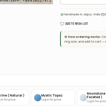
·
Handmade in Jaipur, India
ADD TO WISH LIST
💎
How ordering works:
Cl
ring size, and add to cart —
Moonstone 
rine ( Natural )
Mystic Topaz
Faceted )
 in for price
Log in for price
Log in for pric