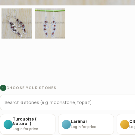
CHOOSE YOUR STONES
1
Turquoise (
Larimar
Cit
Natural )
Log in for price
Log
Log in for price