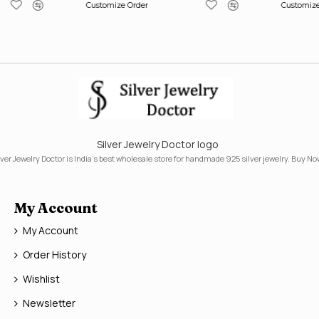
Customize Order
Customize
Silver Jewelry Doctor logo
lver Jewelry Doctor is India's best wholesale store for handmade 925 silver jewelry. Buy No
My Account
My Account
Order History
Wishlist
Newsletter