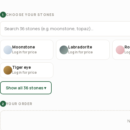
CHOOSE YOUR STONES
1
Moonstone
Labradorite
Ro
Log in for price
Log in for price
Log
Tiger eye
Log in for price
Show all 36 stones ▾
YOUR ORDER
2
N