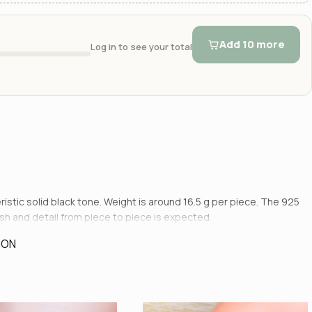
Add 10 more
Log in to see your total
teristic solid black tone. Weight is around 16.5 g per piece. The 925
nish and detail from piece to piece is expected.
ION