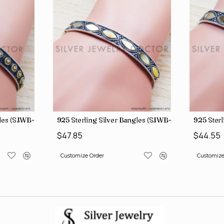
gles (SJWB-110)
925 Sterling Silver Bangles (SJWB-111)
925 Sterl
$47.85
$44.55
Customize Order
Customize