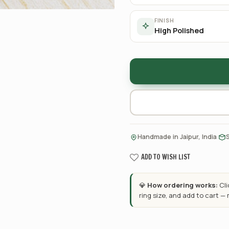
FINISH
High Polished
·
Handmade in Jaipur, India
ADD TO WISH LIST
💎
How ordering works:
Cl
ring size, and add to cart —