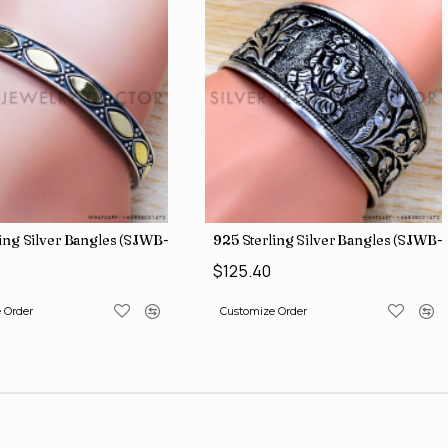
ing Silver Bangles (SJWB-112)
925 Sterling Silver Bangles (SJWB-1
$125.40
 Order
Customize Order