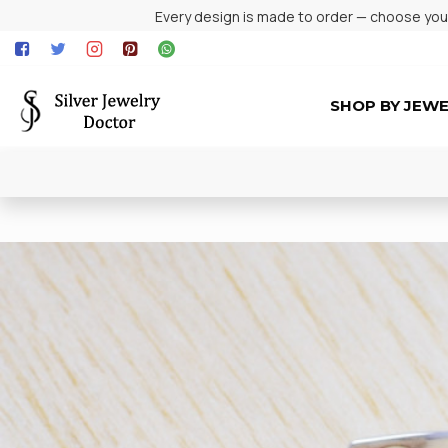
Every design is made to order — choose your 
SHOP BY JEW