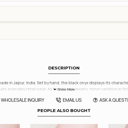
DESCRIPTION
dmade in Jaipur, India. Set by hand, the black onyx displays its charac
 suits everyday retail wear. As handmade jewelry, minor variation in fi
WHOLESALE INQUIRY
EMAIL US
ASK A QUEST
PEOPLE ALSO BOUGHT