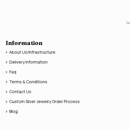
Si
Information
About Us/Infrastructure
Delivery Information
Faq
Terms & Conditions
Contact Us
Custom Silver Jewelry Order Process
Blog