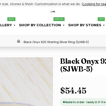
size, stones & finish. Customization is what we do. (
Looking for re
LINE
NEW
SPECIAL
HOT
ELLERY
SHOP BY COLLECTION
SHOP BY STONES
Black Onyx 925 Sterling Silver Ring (SJWB-5)
Black Onyx 92
(SJWB-5)
$54.45
Made to order · ready in 3–5 