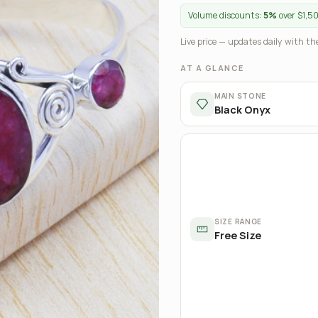
Volume discounts:
5%
over $1,5
Live price — updates daily with the
AT A GLANCE
MAIN STONE
Black Onyx
SIZE RANGE
Free Size