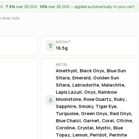
00 ·
7.5%
over $3,000 ·
10%
over $5,000 — applied automatically in your cart.
 silver rate.
WEIGHT
16.5g
METAL
Amethyst, Black Onyx, Blue Sun
Sitara, Emerald, Golden Sun
Sitara, Labradorite, Malachite,
Lapis Lazuli, Onyx, Rainbow
Moonstone, Rose Quartz, Ruby ,
Sapphire, Smoky, Tiger Eye,
Turquoise, Green Onyx, Red Onyx,
Blue Chalci, Garnet, Coral, Citrine,
Coroline, Crystal, Mystic, Blue
Topaz, Lemon, Peridot, Perinite