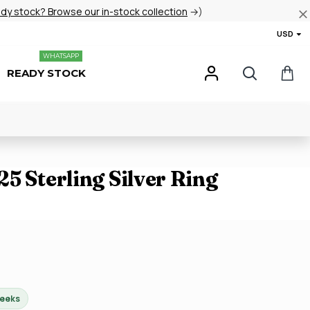
ady stock? Browse our in-stock collection
→)
USD
WHATSAPP
READY STOCK
5 Sterling Silver Ring
weeks