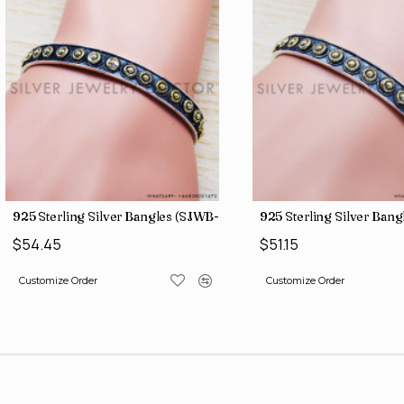
925 Sterling Silver Bangles (SJWB-109)
925 Sterling Silver Ban
$54.45
$51.15
Customize Order
Customize Order