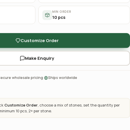
MIN ORDER
10 pcs
Customize Order
Make Enquiry
·
Secure wholesale pricing
Ships worldwide
ick
Customize Order
, choose a mix of stones, set the quantity per
 minimum 10 pcs, 2+ per stone.