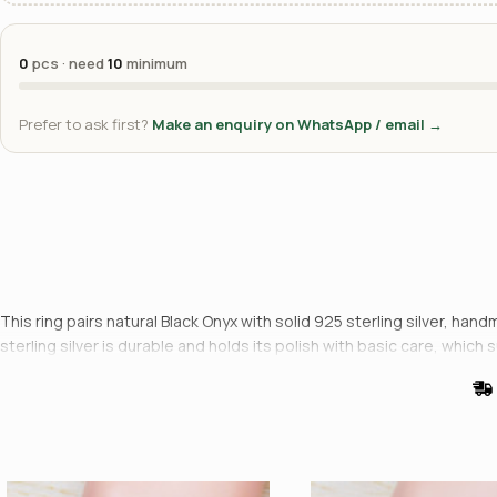
0
pcs · need
10
minimum
Prefer to ask first?
Make an enquiry on WhatsApp / email →
This ring pairs natural Black Onyx with solid 925 sterling silver, han
sterling silver is durable and holds its polish with basic care, which