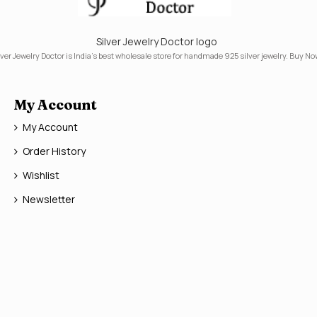
Silver Jewelry Doctor logo
lver Jewelry Doctor is India's best wholesale store for handmade 925 silver jewelry. Buy No
My Account
My Account
Order History
Wishlist
Newsletter