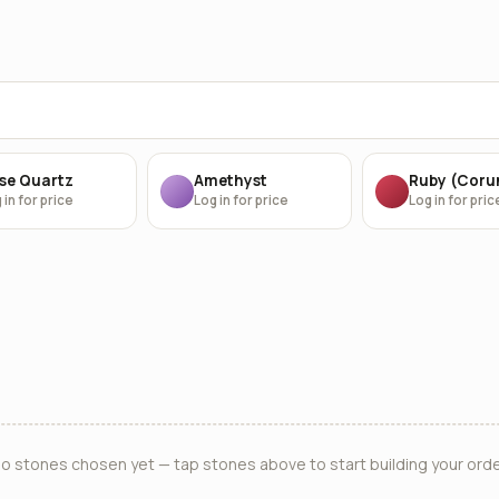
se Quartz
Amethyst
Ruby (Cor
 in for price
Log in for price
Log in for pric
o stones chosen yet — tap stones above to start building your orde