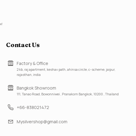
w!
Contact Us
Factory & Office
2 kb, raj apartment, keshav path, ahinsa circle, c-scheme, jaipur,
rajasthan, india
Bangkok Showroom
111, Tanao Road, Bowonniwei , Pranakorn Bangkok, 10200 , Thailand
+66-838021472
Mysilvershop@gmail.com