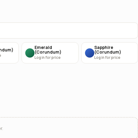
Emerald
Sapphire
undum)
(Corundum)
(Corundum)
e
Log in for price
Log in for price
r.