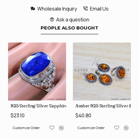
Wholesale Inquiry
Email Us
Ask a question
PEOPLE ALSO BOUGHT
lry Rings SJWR-1932
 Jewelry Set (SJWS-48)
925 Sterling Silver Sapphire Gemstone New Fashion Jewelry 
Amber 925 Sterling Silver Jewe
$23.10
$40.80
Customize Order
Customize Order