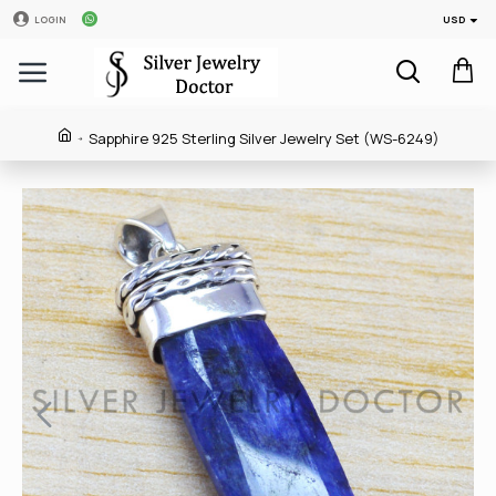
USD
LOGIN
Sapphire 925 Sterling Silver Jewelry Set (WS-6249)