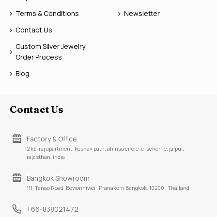
Terms & Conditions
Newsletter
Contact Us
Custom Silver Jewelry
Order Process
Blog
Contact Us
Factory & Office
2 kb, raj apartment, keshav path, ahinsa circle, c-scheme, jaipur,
rajasthan, india
Bangkok Showroom
111, Tanao Road, Bowonniwei , Pranakorn Bangkok, 10200 , Thailand
+66-838021472