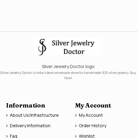
Silver Jewelry Doctor logo
Silver Jewelry Doctor is India's best wholesale store for handmade 925 silver jewelry. Buy
Now!
Information
My Account
About Us/Infrastructure
My Account
Delivery Information
Order History
Faq
Wishlist