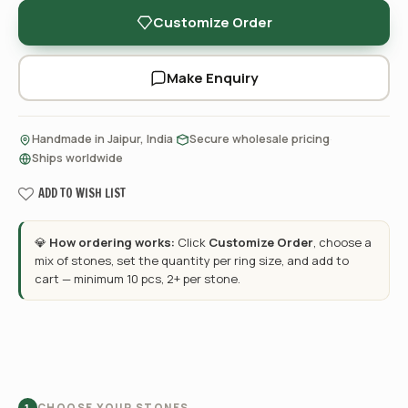
Customize Order
Make Enquiry
·
·
Handmade in Jaipur, India
Secure wholesale pricing
Ships worldwide
ADD TO WISH LIST
💎
How ordering works:
Click
Customize Order
, choose a
mix of stones, set the quantity per ring size, and add to
cart — minimum 10 pcs, 2+ per stone.
CHOOSE YOUR STONES
1