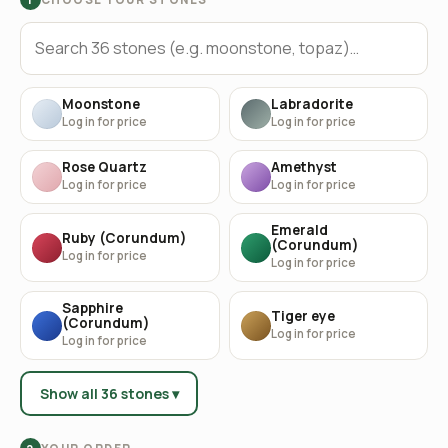
Moonstone
Labradorite
Log in for price
Log in for price
Rose Quartz
Amethyst
Log in for price
Log in for price
Emerald
Ruby (Corundum)
(Corundum)
Log in for price
Log in for price
Sapphire
Tiger eye
(Corundum)
Log in for price
Log in for price
Show all 36 stones ▾