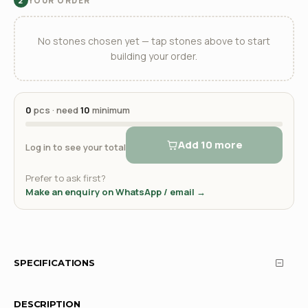
YOUR ORDER
2
No stones chosen yet — tap stones above to start
building your order.
0
pcs · need
10
minimum
Add 10 more
Log in to see your total
Prefer to ask first?
Make an enquiry on WhatsApp / email →
SPECIFICATIONS
DESCRIPTION