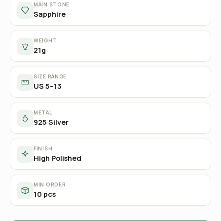
MAIN STONE
Sapphire
WEIGHT
21g
SIZE RANGE
US 5–13
METAL
925 Silver
FINISH
High Polished
MIN ORDER
10 pcs