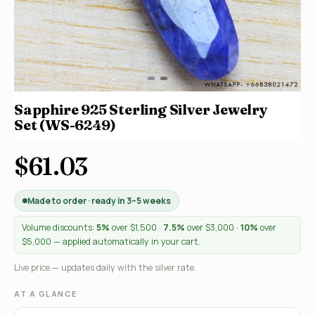
Sapphire 925 Sterling Silver Jewelry
Set (WS-6249)
$61.03
Made to order · ready in 3–5 weeks
Volume discounts:
5%
over $1,500 ·
7.5%
over $3,000 ·
10%
over
$5,000 — applied automatically in your cart.
Live price — updates daily with the silver rate.
AT A GLANCE