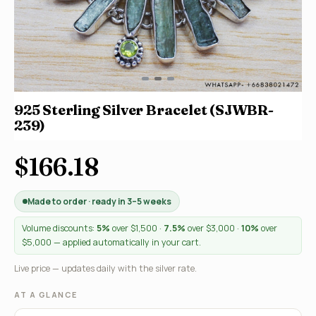
925 Sterling Silver Bracelet (SJWBR-
239)
$166.18
Made to order · ready in 3–5 weeks
Volume discounts:
5%
over $1,500 ·
7.5%
over $3,000 ·
10%
over
$5,000 — applied automatically in your cart.
Live price — updates daily with the silver rate.
AT A GLANCE