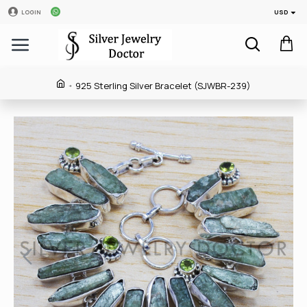
USD
LOGIN
925 Sterling Silver Bracelet (SJWBR-239)