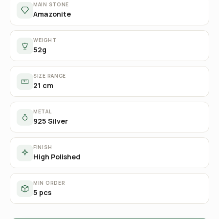
MAIN STONE
Amazonite
WEIGHT
52g
SIZE RANGE
21 cm
METAL
925 Silver
FINISH
High Polished
MIN ORDER
5 pcs