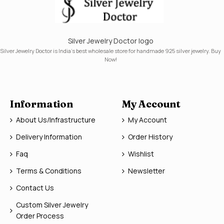
Silver Jewelry Doctor logo
Silver Jewelry Doctor is India's best wholesale store for handmade 925 silver jewelry. Buy
Now!
Information
My Account
About Us/Infrastructure
My Account
Delivery Information
Order History
Faq
Wishlist
Terms & Conditions
Newsletter
Contact Us
Custom Silver Jewelry
Order Process