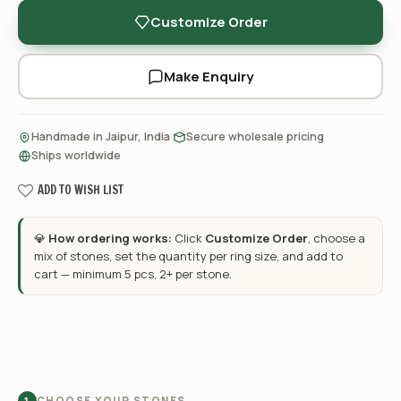
Customize Order
Make Enquiry
·
·
Handmade in Jaipur, India
Secure wholesale pricing
Ships worldwide
ADD TO WISH LIST
💎
How ordering works:
Click
Customize Order
, choose a
mix of stones, set the quantity per ring size, and add to
cart — minimum 5 pcs, 2+ per stone.
CHOOSE YOUR STONES
1