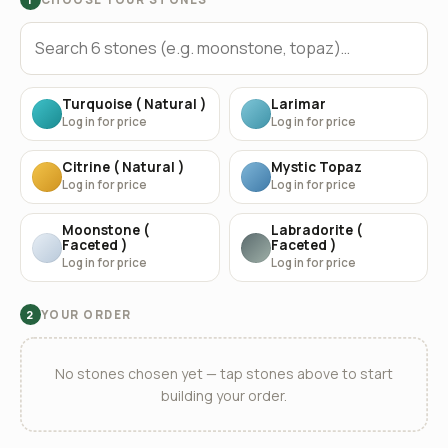
Turquoise ( Natural )
Larimar
Log in for price
Log in for price
Citrine ( Natural )
Mystic Topaz
Log in for price
Log in for price
Moonstone (
Labradorite (
Faceted )
Faceted )
Log in for price
Log in for price
YOUR ORDER
2
No stones chosen yet — tap stones above to start
building your order.