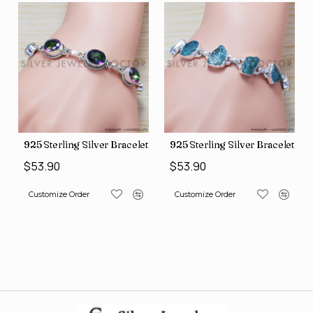
let (SJWBR-160)
925 Sterling Silver Bracelet (SJWBR-157)
925 Sterling Silver Bracelet (
$53.90
$53.90
Customize Order
Customize Order