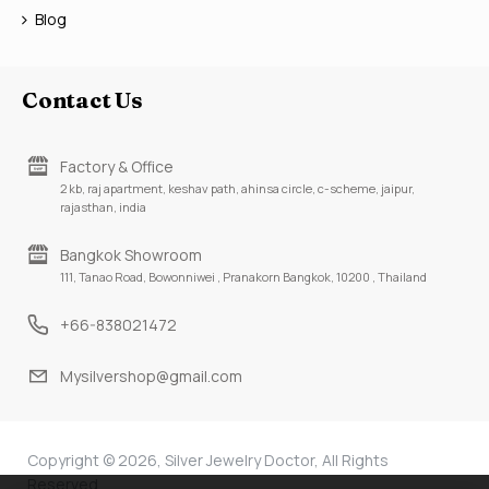
Blog
Contact Us
Factory & Office
2 kb, raj apartment, keshav path, ahinsa circle, c-scheme, jaipur,
rajasthan, india
Bangkok Showroom
111, Tanao Road, Bowonniwei , Pranakorn Bangkok, 10200 , Thailand
+66-838021472
Mysilvershop@gmail.com
Copyright © 2026, Silver Jewelry Doctor, All Rights
Reserved