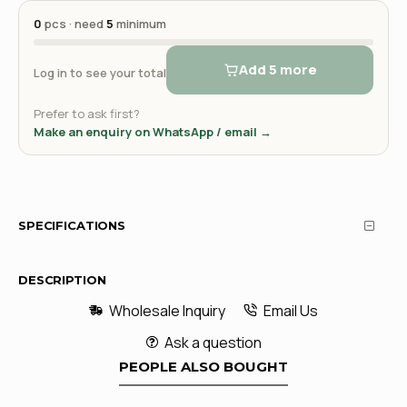
0
pcs · need
5
minimum
Add 5 more
Log in to see your total
Prefer to ask first?
Make an enquiry on WhatsApp / email →
SPECIFICATIONS
DESCRIPTION
Wholesale Inquiry
Email Us
Ask a question
PEOPLE ALSO BOUGHT