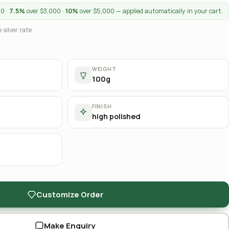
00 ·
7.5%
over $3,000 ·
10%
over $5,000 — applied automatically in your cart.
 silver rate.
WEIGHT
100g
FINISH
high polished
Customize Order
Make Enquiry