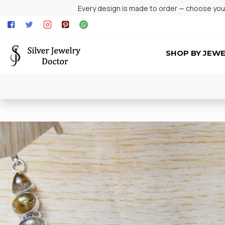
Every design is made to order — choose your 
SHOP BY JEW