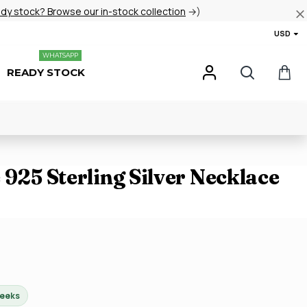
ady stock? Browse our in-stock collection
→)
USD
WHATSAPP
READY STOCK
 925 Sterling Silver Necklace
weeks