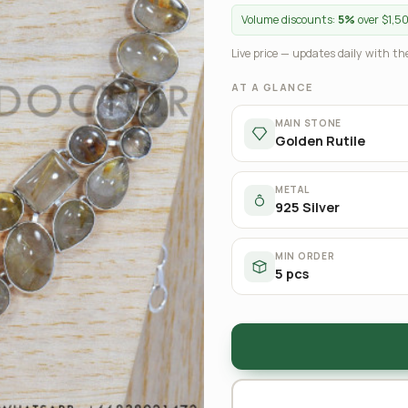
Volume discounts:
5%
over $1,5
Live price — updates daily with the
AT A GLANCE
MAIN STONE
Golden Rutile
METAL
925 Silver
MIN ORDER
5 pcs