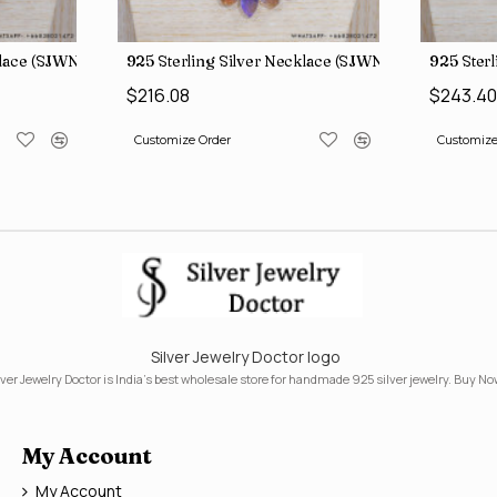
klace (SJWN-31)
925 Sterling Silver Necklace (SJWN-39)
925 Ster
$216.08
$243.4
Customize Order
Customize
Silver Jewelry Doctor logo
lver Jewelry Doctor is India's best wholesale store for handmade 925 silver jewelry. Buy No
My Account
My Account