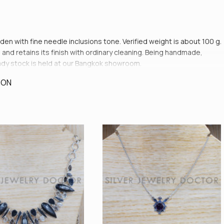
lden with fine needle inclusions tone. Verified weight is about 100 g.
and retains its finish with ordinary cleaning. Being handmade,
ready stock is held at our Bangkok showroom.
ION