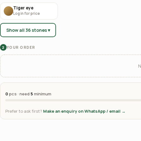
Tiger eye
Log in for price
Show all 36 stones ▾
YOUR ORDER
2
N
0
pcs · need
5
minimum
Prefer to ask first?
Make an enquiry on WhatsApp / email →