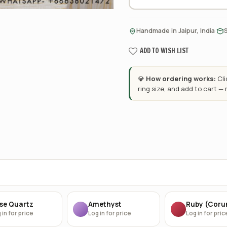
·
Handmade in Jaipur, India
ADD TO WISH LIST
💎
How ordering works:
Cl
ring size, and add to cart —
se Quartz
Amethyst
Ruby (Cor
 in for price
Log in for price
Log in for pric