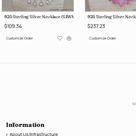
 (SJWN-101)
925 Sterling Silver Necklace (SJWN-149)
925 Sterling Silver Nec
$109.34
$237.23
Customize Order
Customize Order
Si
Information
About Us/Infrastructure