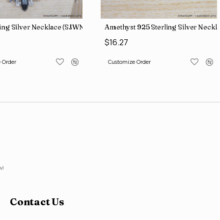
ling Silver Necklace (SJWN-56)
Amethyst 925 Sterling Silver Neckl
0
$16.27
 Order
Customize Order
w!
Contact Us