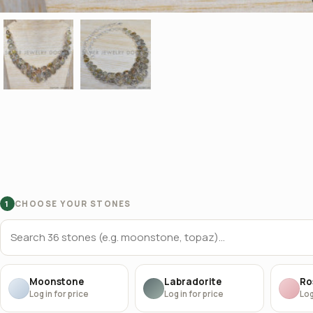
CHOOSE YOUR STONES
1
Moonstone
Labradorite
Ro
Log in for price
Log in for price
Log