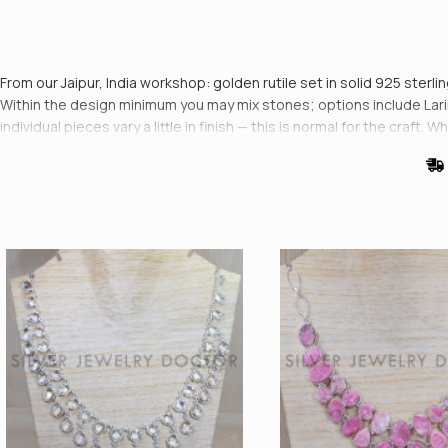
From our Jaipur, India workshop: golden rutile set in solid 925 sterli
Within the design minimum you may mix stones; options include Larim
individual pieces vary a little in finish — this is normal for the cr