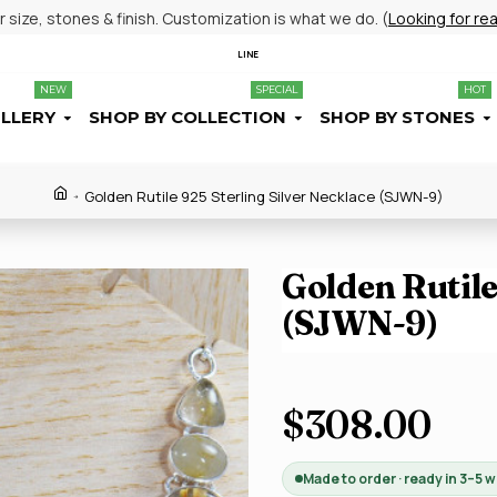
size, stones & finish. Customization is what we do. (
Looking for re
LINE
NEW
SPECIAL
HOT
ELLERY
SHOP BY COLLECTION
SHOP BY STONES
Golden Rutile 925 Sterling Silver Necklace (SJWN-9)
Golden Rutile
(SJWN-9)
$308.00
Made to order · ready in 3–5 