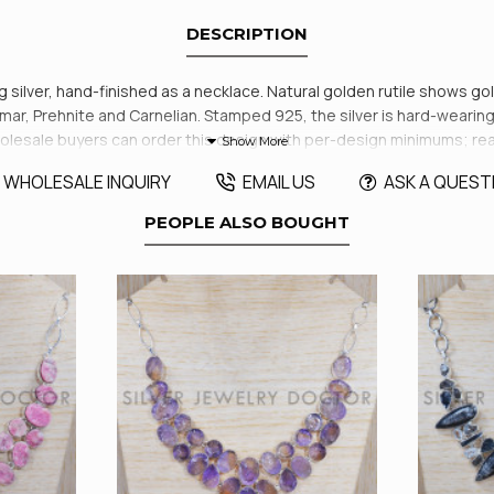
DESCRIPTION
ng silver, hand-finished as a necklace. Natural golden rutile shows go
ar, Prehnite and Carnelian. Stamped 925, the silver is hard-wearing 
aft. Wholesale buyers can order this design with per-design minimums; 
WHOLESALE INQUIRY
EMAIL US
ASK A QUEST
PEOPLE ALSO BOUGHT