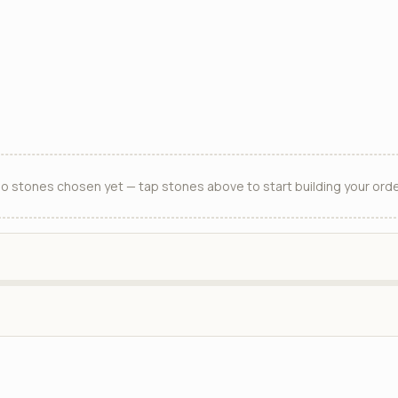
o stones chosen yet — tap stones above to start building your orde