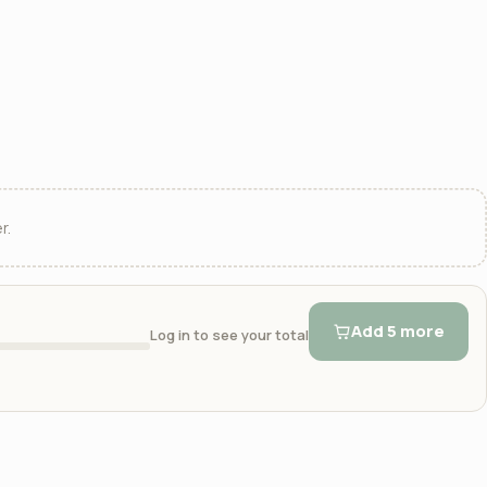
r.
Add 5 more
Log in to see your total