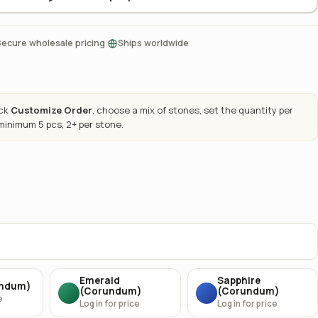
·
Secure wholesale pricing
Ships worldwide
ick
Customize Order
, choose a mix of stones, set the quantity per
 minimum 5 pcs, 2+ per stone.
Emerald
Sapphire
undum)
(Corundum)
(Corundum)
e
Log in for price
Log in for price