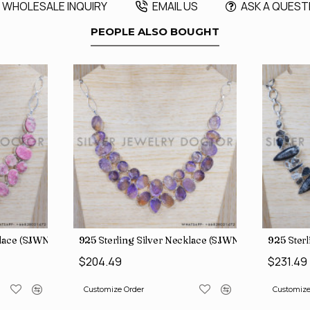
WHOLESALE INQUIRY
EMAIL US
ASK A QUEST
PEOPLE ALSO BOUGHT
klace (SJWN-31)
925 Sterling Silver Necklace (SJWN-39)
925 Ster
$204.49
$231.49
Customize Order
Customize