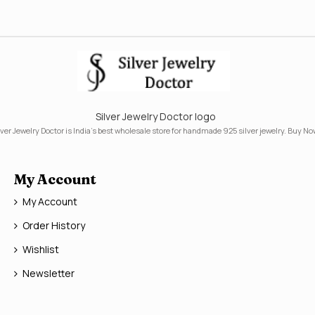
Silver Jewelry Doctor logo
lver Jewelry Doctor is India's best wholesale store for handmade 925 silver jewelry. Buy No
My Account
My Account
Order History
Wishlist
Newsletter