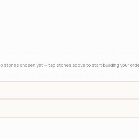
o stones chosen yet — tap stones above to start building your orde