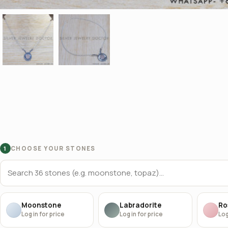
CHOOSE YOUR STONES
1
Moonstone
Labradorite
Ro
Log in for price
Log in for price
Log