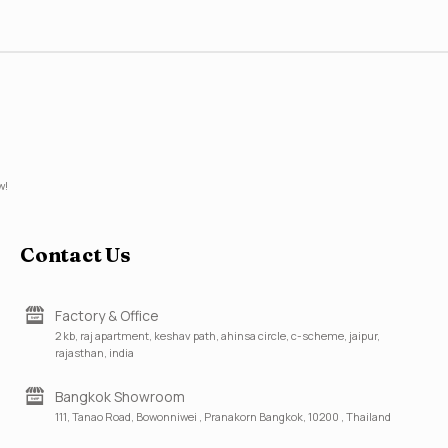
w!
Contact Us
Factory & Office
2 kb, raj apartment, keshav path, ahinsa circle, c-scheme, jaipur,
rajasthan, india
Bangkok Showroom
111, Tanao Road, Bowonniwei , Pranakorn Bangkok, 10200 , Thailand