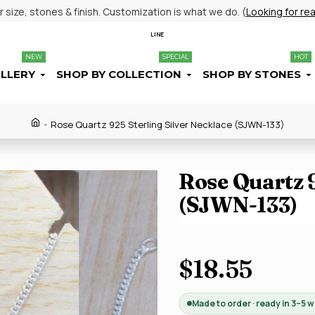
size, stones & finish. Customization is what we do. (
Looking for re
LINE
NEW
SPECIAL
HOT
ELLERY
SHOP BY COLLECTION
SHOP BY STONES
Rose Quartz 925 Sterling Silver Necklace (SJWN-133)
Rose Quartz 9
(SJWN-133)
$18.55
Made to order · ready in 3–5 