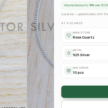
Volume discounts:
5%
over $1,5
Live price — updates daily with the
AT A GLANCE
MAIN STONE
Rose Quartz
METAL
925 Silver
MIN ORDER
10 pcs