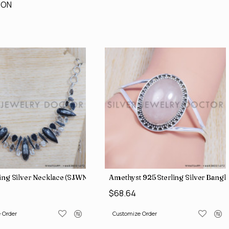
ION
ling Silver Necklace (SJWN-56)
Amethyst 925 Sterling Silver Bangl
$68.64
 Order
Customize Order