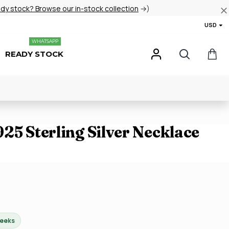
ady stock? Browse our in-stock collection
→)
USD
WHATSAPP
READY STOCK
25 Sterling Silver Necklace
weeks