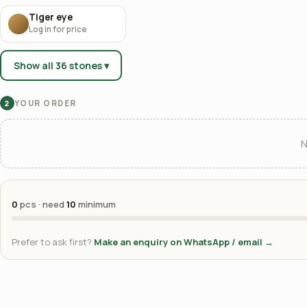
Tiger eye
Log in for price
Show all 36 stones ▾
YOUR ORDER
2
N
0
pcs · need
10
minimum
Prefer to ask first?
Make an enquiry on WhatsApp / email →