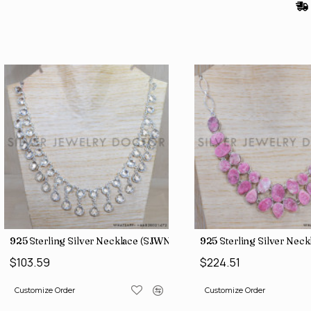
(SJWB-106)
925 Sterling Silver Necklace (SJWN-149)
925 Sterling Silver Nec
$103.59
$224.51
Customize Order
Customize Order