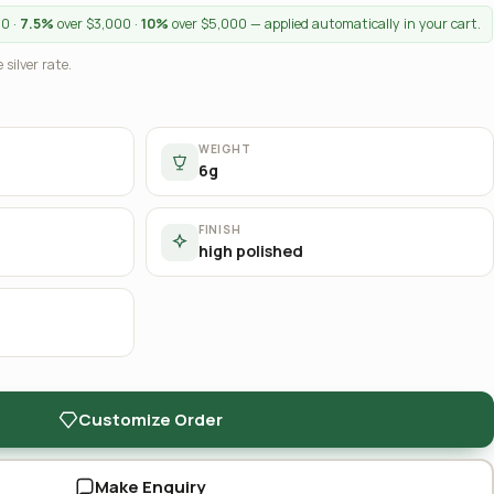
00 ·
7.5%
over $3,000 ·
10%
over $5,000 — applied automatically in your cart.
 silver rate.
WEIGHT
6g
FINISH
high polished
Customize Order
Make Enquiry