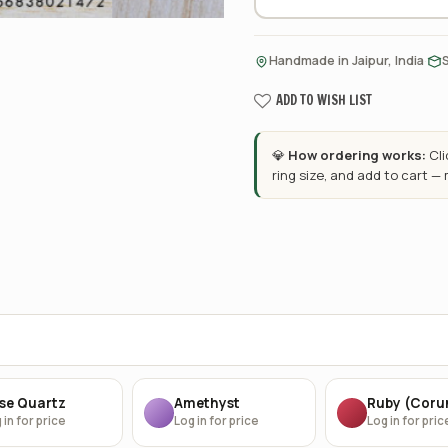
·
Handmade in Jaipur, India
ADD TO WISH LIST
💎
How ordering works:
Cl
ring size, and add to cart —
se Quartz
Amethyst
Ruby (Cor
 in for price
Log in for price
Log in for pric