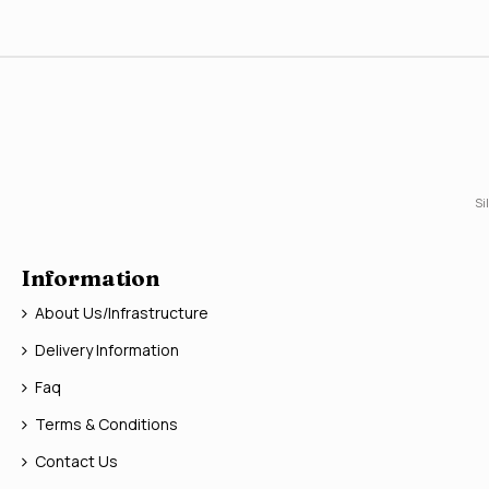
Si
Information
About Us/Infrastructure
Delivery Information
Faq
Terms & Conditions
Contact Us