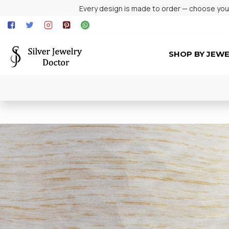
Every design is made to order — choose your 
SHOP BY JEW