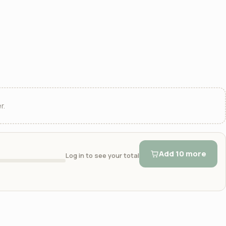
r.
Add 10 more
Log in to see your total