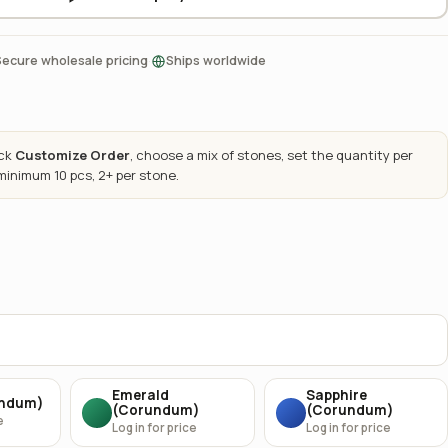
·
Secure wholesale pricing
Ships worldwide
ick
Customize Order
, choose a mix of stones, set the quantity per
 minimum 10 pcs, 2+ per stone.
Emerald
Sapphire
undum)
(Corundum)
(Corundum)
e
Log in for price
Log in for price