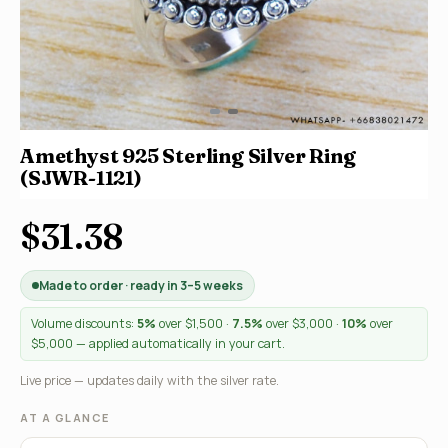
Amethyst 925 Sterling Silver Ring
(SJWR-1121)
$31.38
Made to order · ready in 3–5 weeks
Volume discounts:
5%
over $1,500 ·
7.5%
over $3,000 ·
10%
over
$5,000 — applied automatically in your cart.
Live price — updates daily with the silver rate.
AT A GLANCE