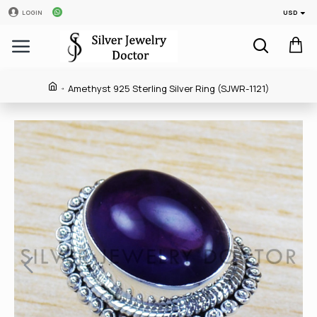
USD
LOGIN
Amethyst 925 Sterling Silver Ring (SJWR-1121)