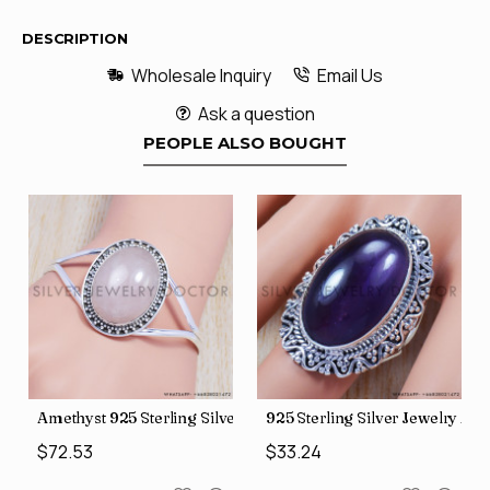
DESCRIPTION
Wholesale Inquiry
Email Us
Ask a question
PEOPLE ALSO BOUGHT
al Look Rings SJWR-623
ace (SJWN-39)
Amethyst 925 Sterling Silver Bangles (SJWB-106)
925 Sterling Silver Jewelry A
$72.53
$33.24