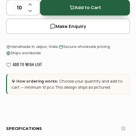
Add to Cart
Make Enquiry
·
·
Handmade in Jaipur, India
Secure wholesale pricing
Ships worldwide
ADD TO WISH LIST
💎
How ordering works:
Choose your quantity and add to
cart — minimum 10 pcs. This design ships as pictured.
SPECIFICATIONS