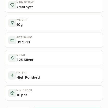
MAIN STONE
Amethyst
WEIGHT
10g
SIZE RANGE
US 5–13
METAL
925 Silver
FINISH
High Polished
MIN ORDER
10 pcs