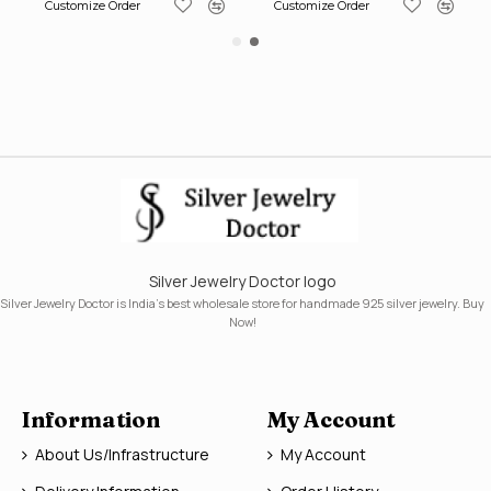
Customize Order
Customize Order
Silver Jewelry Doctor logo
Silver Jewelry Doctor is India's best wholesale store for handmade 925 silver jewelry. Buy
Now!
Information
My Account
About Us/Infrastructure
My Account