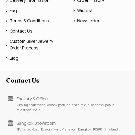
Delivery Information
Order History
Faq
Wishlist
Terms & Conditions
Newsletter
Contact Us
Custom Silver Jewelry
Order Process
Blog
Contact Us
Factory & Office
2 kb, raj apartment, keshav path, ahinsa circle, c-scheme, jaipur,
rajasthan, india
Bangkok Showroom
111, Tanao Road, Bowonniwei , Pranakorn Bangkok, 10200 , Thailand