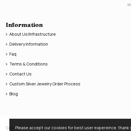
Si
Information
About Us/Infrastructure
Delivery Information
Faq
Terms & Conditions
Contact Us
Custom Silver Jewelry Order Process
Blog
Copyright © 2026, Silver Jewelry Doctor, All Rights Reserved
Please accept our cookies for best user expereince. thank 