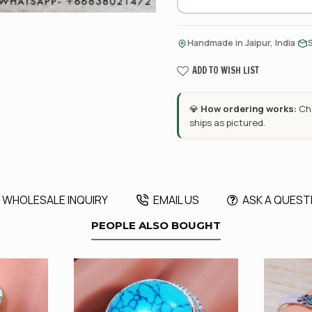
·
Handmade in Jaipur, India
ADD TO WISH LIST
💎
How ordering works:
Cho
ships as pictured.
WHOLESALE INQUIRY
EMAIL US
ASK A QUEST
PEOPLE ALSO BOUGHT