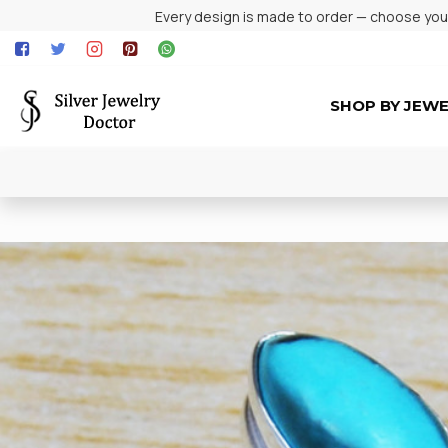
Every design is made to order — choose your 
SHOP BY JEW