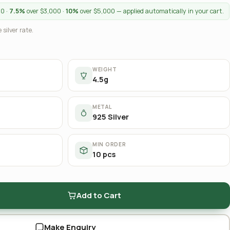
00 ·
7.5%
over $3,000 ·
10%
over $5,000 — applied automatically in your cart.
 silver rate.
WEIGHT
4.5g
METAL
925 Silver
MIN ORDER
10 pcs
Add to Cart
Make Enquiry