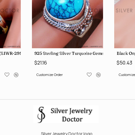
g (MYSBR-244)
925 Sterling Silver Ring (SJWR-2994)
925 Sterl
$22.37
$21.16
Customize Order
Customize
Silver Jewelry Doctor logo