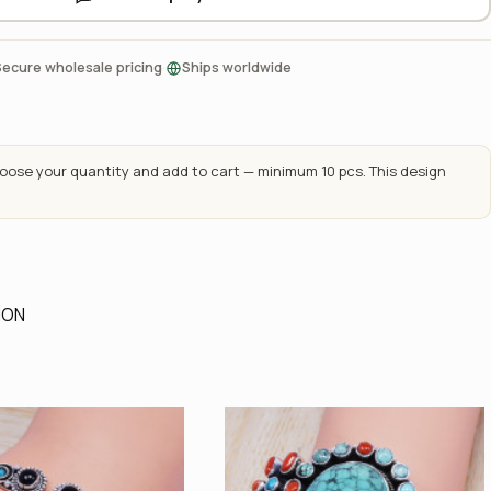
·
Secure wholesale pricing
Ships worldwide
ose your quantity and add to cart — minimum 10 pcs. This design
ION