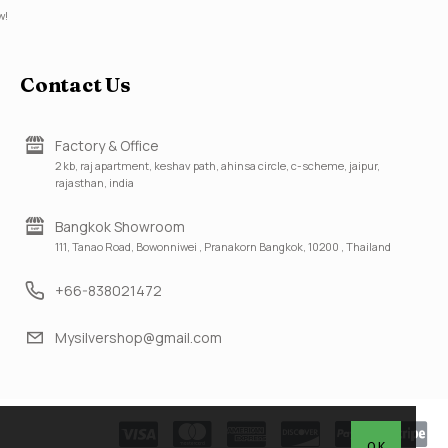
w!
Contact Us
Factory & Office
2 kb, raj apartment, keshav path, ahinsa circle, c-scheme, jaipur,
rajasthan, india
Bangkok Showroom
111, Tanao Road, Bowonniwei , Pranakorn Bangkok, 10200 , Thailand
+66-838021472
Mysilvershop@gmail.com
OK