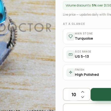
Volume discounts:
5%
over $1,5
Live price — updates daily with the
AT A GLANCE
MAIN STONE
Turquoise
SIZE RANGE
US 5–13
FINISH
High Polished