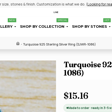
size, stones & finish. Customization is what we do. (
Looking for re
LINE
NEW
SPECIAL
HOT
ELLERY
SHOP BY COLLECTION
SHOP BY STONES
Turquoise 925 Sterling Silver Ring (SJWR-1086)
Turquoise 925
1086)
$15.16
Made to order · ready in 3–5 