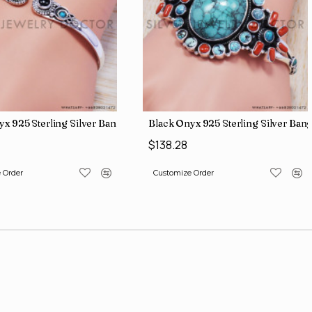
ing Silver Turquoise Gemstone New Fashion Jewelry Rings SJWR-69
Black Onyx 925 Sterling Silver Bang
$50.43
 Order
Customize Order