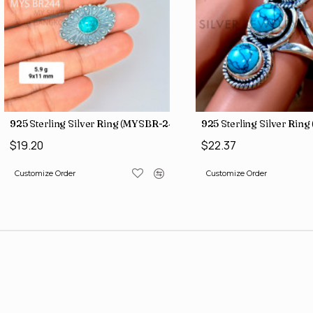
 (SJWB-57)
Black Onyx 925 Sterling Silver Bangles (SJWB-98)
925 Sterling Silver Rin
$138.28
$19.20
Customize Order
Customize Order