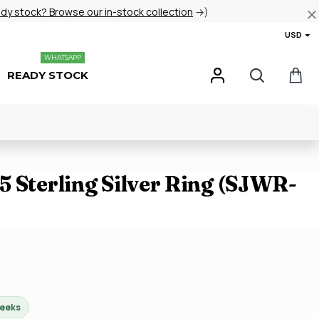
ady stock? Browse our in-stock collection
→)
USD
WHATSAPP
READY STOCK
 Sterling Silver Ring (SJWR-
weeks