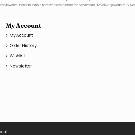
lver Jewelry Doctor is India's best wholesale store for handmade 925 silver jewelry. Buy No
My Account
My Account
Order History
Wishlist
Newsletter
you!