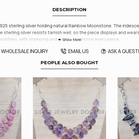
DESCRIPTION
id 925 sterling silver holding natural Rainbow Moonstone. The irides
 sterling silver resists tarnish well, so the piece displays and wears r
 countries, with stamping and quality control on every piece.
WHOLESALE INQUIRY
EMAIL US
ASK A QUEST
PEOPLE ALSO BOUGHT