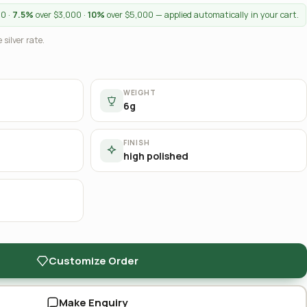
00 ·
7.5%
over $3,000 ·
10%
over $5,000 — applied automatically in your cart.
 silver rate.
WEIGHT
6g
FINISH
high polished
Customize Order
Make Enquiry