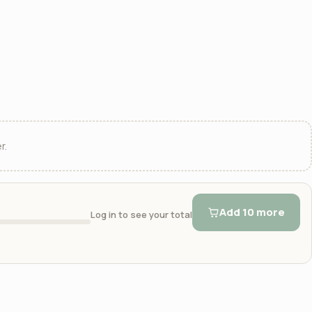
r.
Add 10 more
Log in to see your total