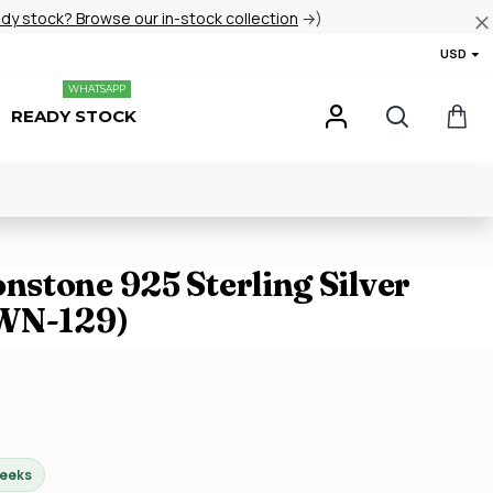
ady stock? Browse our in-stock collection
→)
USD
WHATSAPP
READY STOCK
stone 925 Sterling Silver
JWN-129)
weeks