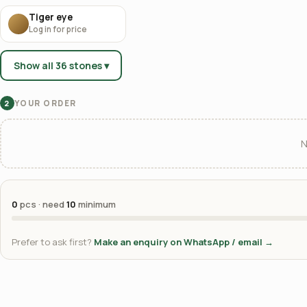
Tiger eye
Log in for price
Show all 36 stones ▾
YOUR ORDER
2
N
0
pcs · need
10
minimum
Prefer to ask first?
Make an enquiry on WhatsApp / email →