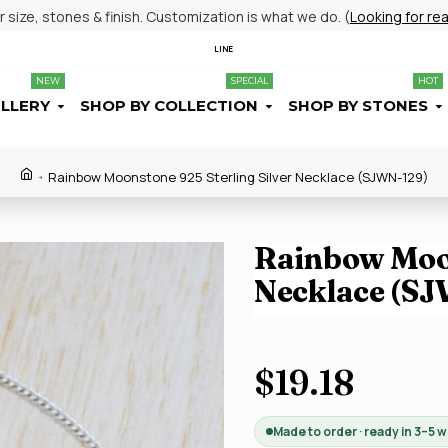
size, stones & finish. Customization is what we do. (
Looking for re
LINE
NEW
SPECIAL
HOT
ELLERY
SHOP BY COLLECTION
SHOP BY STONES
Rainbow Moonstone 925 Sterling Silver Necklace (SJWN-129)
Rainbow Moon
Necklace (S
$19.18
Made to order · ready in 3–5 