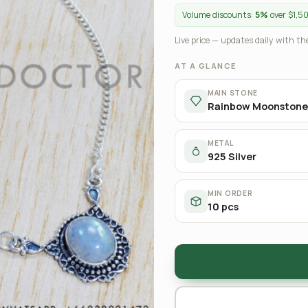
Volume discounts:
5%
over $1,5
Live price — updates daily with the
AT A GLANCE
MAIN STONE
Rainbow Moonstone
METAL
925 Silver
MIN ORDER
10 pcs