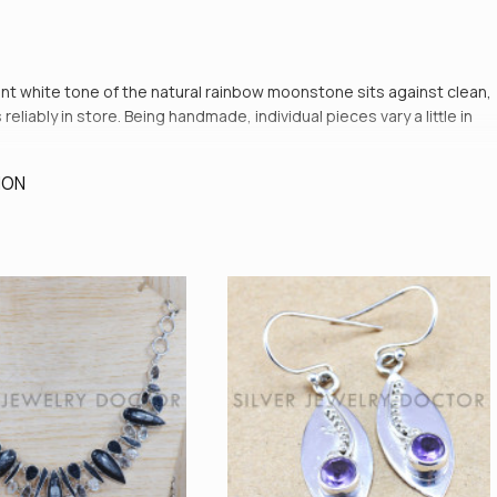
cent white tone of the natural rainbow moonstone sits against clean,
eliably in store. Being handmade, individual pieces vary a little in
ION