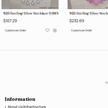
(WE-6210)
925 Sterling Silver Necklace (SJWN-149)
925 Sterling Silver Nec
$107.29
$232.69
Customize Order
Customize Order
Si
Information
About Us/Infrastructure