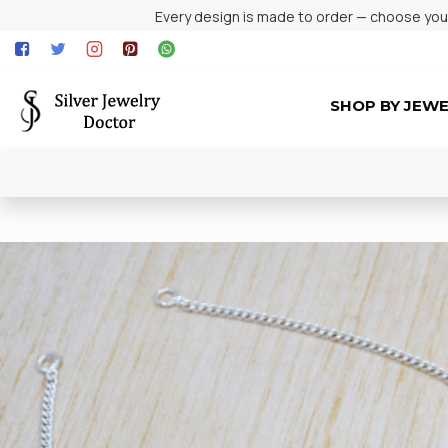
Every design is made to order — choose your 
SHOP BY JEW