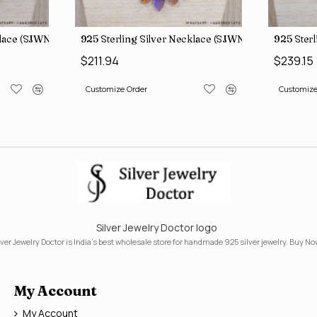
klace (SJWN-31)
925 Sterling Silver Necklace (SJWN-39)
925 Ster
$211.94
$239.15
Customize Order
Customize
Silver Jewelry Doctor logo
lver Jewelry Doctor is India's best wholesale store for handmade 925 silver jewelry. Buy No
My Account
My Account