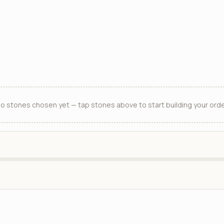
o stones chosen yet — tap stones above to start building your orde