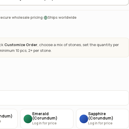
·
Secure wholesale pricing
Ships worldwide
ick
Customize Order
, choose a mix of stones, set the quantity per
 minimum 10 pcs, 2+ per stone.
Emerald
Sapphire
undum)
(Corundum)
(Corundum)
e
Log in for price
Log in for price