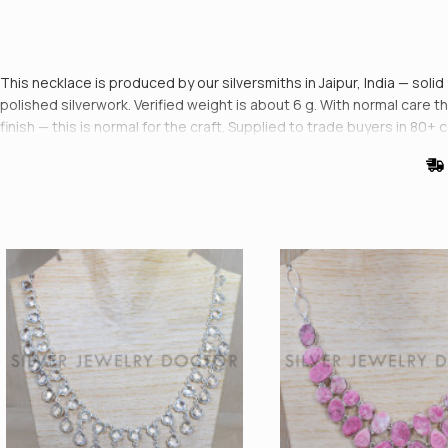
This necklace is produced by our silversmiths in Jaipur, India — sol
polished silverwork. Verified weight is about 6 g. With normal care the
finish — this is normal for the craft. Supplied to trade buyers in 80+