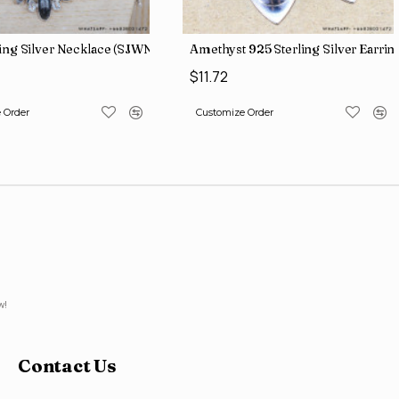
ling Silver Necklace (SJWN-56)
Amethyst 925 Sterling Silver Earri
$11.72
 Order
Customize Order
w!
Contact Us