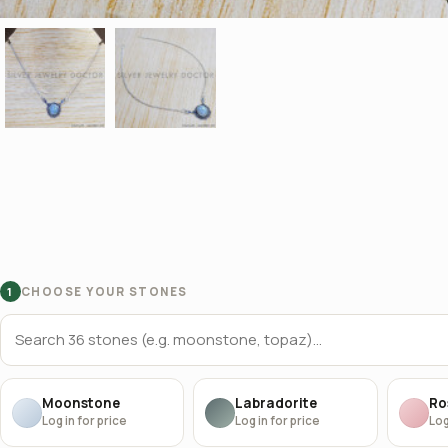
CHOOSE YOUR STONES
1
Moonstone
Labradorite
Ro
Log in for price
Log in for price
Log