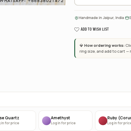
·
Handmade in Jaipur, India
ADD TO WISH LIST
💎
How ordering works:
Cl
ring size, and add to cart —
se Quartz
Amethyst
Ruby (Cor
 in for price
Log in for price
Log in for pric